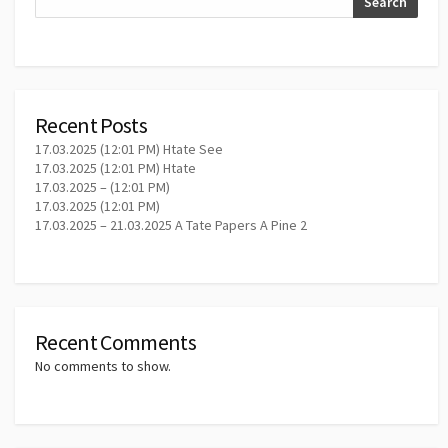
Search
Recent Posts
17.03.2025 (12:01 PM) Htate See
17.03.2025 (12:01 PM) Htate
17.03.2025 – (12:01 PM)
17.03.2025 (12:01 PM)
17.03.2025 – 21.03.2025 A Tate Papers A Pine 2
Recent Comments
No comments to show.