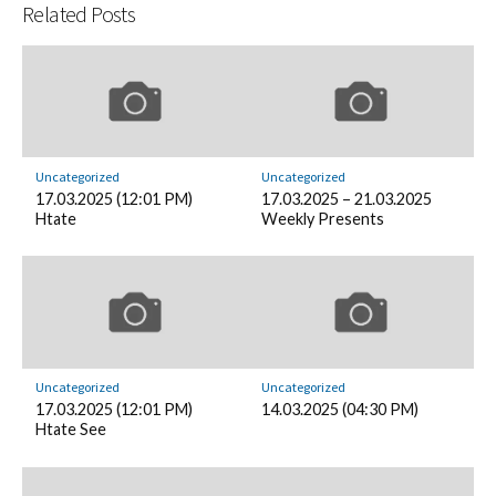
Related Posts
Uncategorized
Uncategorized
17.03.2025 (12:01 PM)
17.03.2025 – 21.03.2025
Htate
Weekly Presents
Uncategorized
Uncategorized
17.03.2025 (12:01 PM)
14.03.2025 (04:30 PM)
Htate See