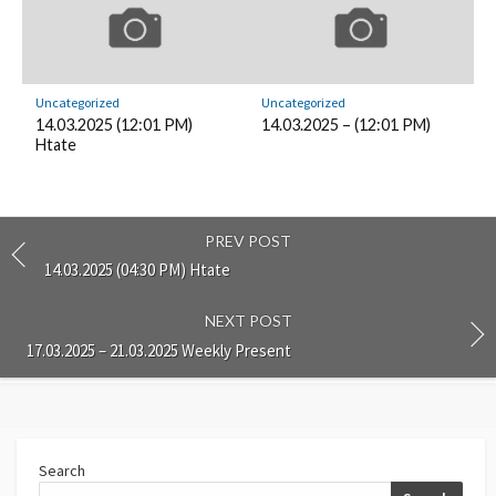
Uncategorized
Uncategorized
14.03.2025 (12:01 PM)
14.03.2025 – (12:01 PM)
Htate
PREV POST
14.03.2025 (04:30 PM) Htate
NEXT POST
17.03.2025 – 21.03.2025 Weekly Present
Search