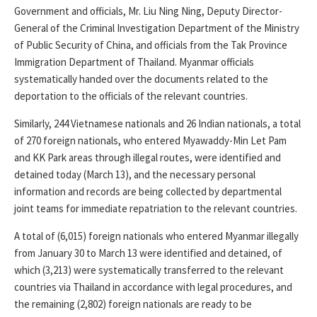
Government and officials, Mr. Liu Ning Ning, Deputy Director-
General of the Criminal Investigation Department of the Ministry
of Public Security of China, and officials from the Tak Province
Immigration Department of Thailand. Myanmar officials
systematically handed over the documents related to the
deportation to the officials of the relevant countries.
Similarly, 244 Vietnamese nationals and 26 Indian nationals, a total
of 270 foreign nationals, who entered Myawaddy-Min Let Pam
and KK Park areas through illegal routes, were identified and
detained today (March 13), and the necessary personal
information and records are being collected by departmental
joint teams for immediate repatriation to the relevant countries.
A total of (6,015) foreign nationals who entered Myanmar illegally
from January 30 to March 13 were identified and detained, of
which (3,213) were systematically transferred to the relevant
countries via Thailand in accordance with legal procedures, and
the remaining (2,802) foreign nationals are ready to be