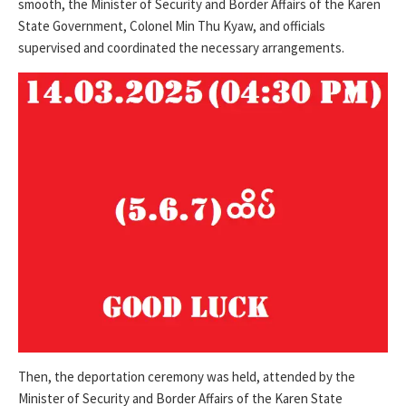
smooth, the Minister of Security and Border Affairs of the Karen
State Government, Colonel Min Thu Kyaw, and officials
supervised and coordinated the necessary arrangements.
Then, the deportation ceremony was held, attended by the
Minister of Security and Border Affairs of the Karen State