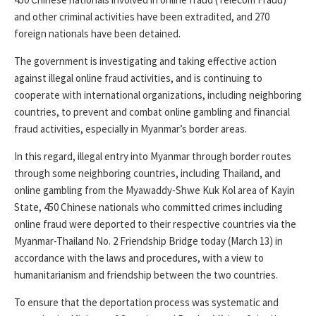
and other criminal activities have been extradited, and 270
foreign nationals have been detained.
The government is investigating and taking effective action
against illegal online fraud activities, and is continuing to
cooperate with international organizations, including neighboring
countries, to prevent and combat online gambling and financial
fraud activities, especially in Myanmar’s border areas.
In this regard, illegal entry into Myanmar through border routes
through some neighboring countries, including Thailand, and
online gambling from the Myawaddy-Shwe Kuk Kol area of ​​Kayin
State, 450 Chinese nationals who committed crimes including
online fraud were deported to their respective countries via the
Myanmar-Thailand No. 2 Friendship Bridge today (March 13) in
accordance with the laws and procedures, with a view to
humanitarianism and friendship between the two countries.
To ensure that the deportation process was systematic and