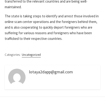
transferred to the relevant countries and are being well-
maintained.
The state is taking steps to identify and arrest those involved in
online scam center operations and the foreigners behind them,
and is also cooperating to quickly deport foreigners who are
suffering for various reasons and foreigners who have been
trafficked to their respective countries.
Categories:
Uncategorized
lotaya2dapp@gmail.com