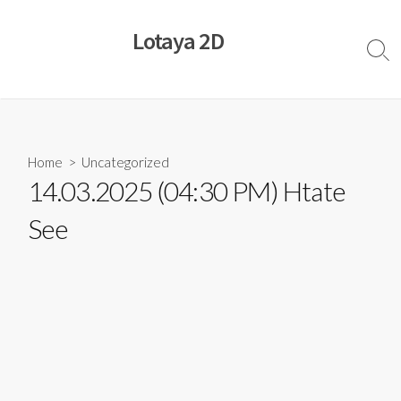
Skip
to
Lotaya 2D
content
Sear
Togg
Home
>
Uncategorized
14.03.2025 (04:30 PM) Htate
See