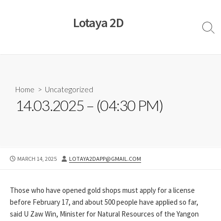
Skip
to
Lotaya 2D
content
Sear
Togg
Home
>
Uncategorized
14.03.2025 – (04:30 PM)
PUBLISHED
AUTHOR
MARCH 14, 2025
LOTAYA2DAPP@GMAIL.COM
DATE
Those who have opened gold shops must apply for a license
before February 17, and about 500 people have applied so far,
said U Zaw Win, Minister for Natural Resources of the Yangon