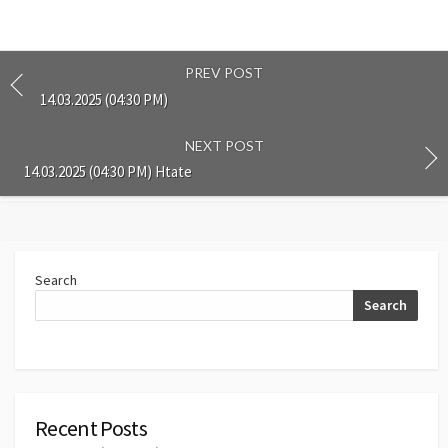
PREV POST
14.03.2025 (04:30 PM)
NEXT POST
14.03.2025 (04:30 PM) Htate
Search
Search
Recent Posts