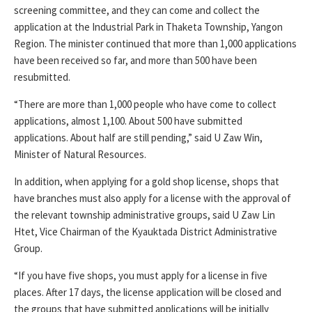
screening committee, and they can come and collect the
application at the Industrial Park in Thaketa Township, Yangon
Region. The minister continued that more than 1,000 applications
have been received so far, and more than 500 have been
resubmitted.
“There are more than 1,000 people who have come to collect
applications, almost 1,100. About 500 have submitted
applications. About half are still pending,” said U Zaw Win,
Minister of Natural Resources.
In addition, when applying for a gold shop license, shops that
have branches must also apply for a license with the approval of
the relevant township administrative groups, said U Zaw Lin
Htet, Vice Chairman of the Kyauktada District Administrative
Group.
“If you have five shops, you must apply for a license in five
places. After 17 days, the license application will be closed and
the groups that have submitted applications will be initially