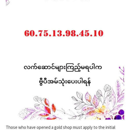
Those who have opened a gold shop must apply to the initial