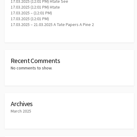
17.03.2025 (12:01 PM) Htate See
17.03.2025 (12:01 PM) Htate
17.03.2025 – (12:01 PM)
17.03.2025 (12:01 PM)
17.03.2025 – 21.03.2025 A Tate Papers A Pine 2
Recent Comments
No comments to show.
Archives
March 2025