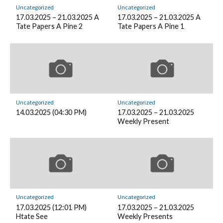
Uncategorized
Uncategorized
17.03.2025 – 21.03.2025 A
17.03.2025 – 21.03.2025 A
Tate Papers A Pine 2
Tate Papers A Pine 1
Uncategorized
Uncategorized
14.03.2025 (04:30 PM)
17.03.2025 – 21.03.2025
Weekly Present
Uncategorized
Uncategorized
17.03.2025 (12:01 PM)
17.03.2025 – 21.03.2025
Htate See
Weekly Presents