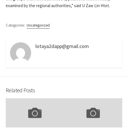
examined by the regional authorities,” said U Zaw Lin Htet.
Categories:
Uncategorized
lotaya2dapp@gmail.com
Related Posts