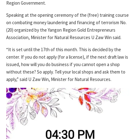
Region Government.
Speaking at the opening ceremony of the (free) training course
on combating money laundering and financing of terrorism No.
(20) organized by the Yangon Region Gold Entrepreneurs
Association, Minister for Natural Resources U Zaw Win said.
“It is set until the 17th of this month. This is decided by the
center. If you do not apply (for a license), if the next draft law is
issued, how will you do business if you cannot open a shop
without these? So apply. Tell your local shops and ask them to
apply,” said U Zaw Win, Minister for Natural Resources.