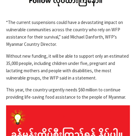
“The current suspensions could have a devastating impact on
vulnerable communities across the country who rely on WFP
assistance for their survival,” said Michael Danforth, WFP’s
Myanmar Country Director.
Without new funding, it will be able to support only an estimated
35,000 people, including children under five, pregnant and
lactating mothers and people with disabilities, the most
vulnerable groups, the WFP said in a statement.
This year, the country urgently needs $60 million to continue
providing life-saving food assistance to the people of Myanmar.