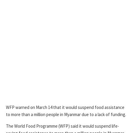
WFP warned on March 14 that it would suspend food assistance
to more than a million people in Myanmar due to a lack of funding.
The World Food Programme (WFP) said it would suspend life-