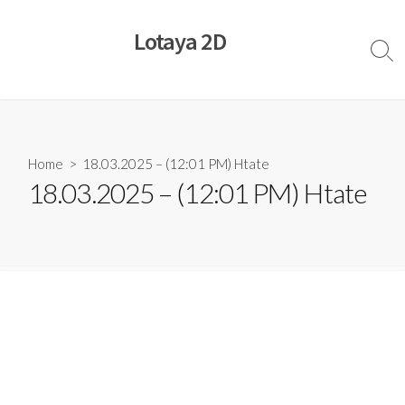
Skip
to
Lotaya 2D
content
Sear
Togg
Home
> 18.03.2025 – (12:01 PM) Htate
18.03.2025 – (12:01 PM) Htate