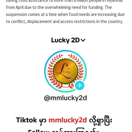
saving food assistance to more than a million people in Myanmar
from April due to the overwhelming need for funding. The
suspension comes at a time when food needs are increasing due
to conflict, displacement and access restrictions in the country.