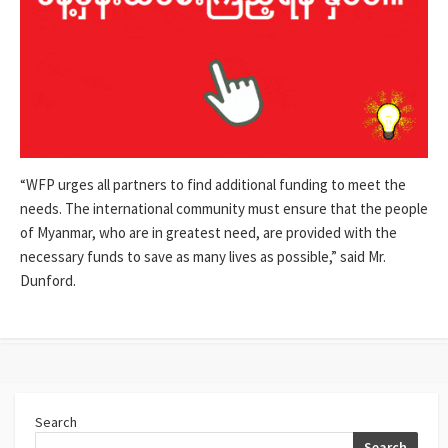
“WFP urges all partners to find additional funding to meet the
needs. The international community must ensure that the people
of Myanmar, who are in greatest need, are provided with the
necessary funds to save as many lives as possible,” said Mr.
Dunford.
Search
Search