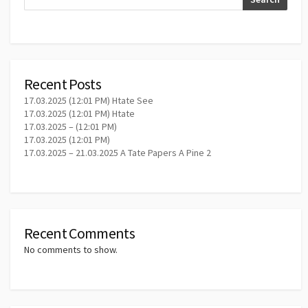
Recent Posts
17.03.2025 (12:01 PM) Htate See
17.03.2025 (12:01 PM) Htate
17.03.2025 – (12:01 PM)
17.03.2025 (12:01 PM)
17.03.2025 – 21.03.2025 A Tate Papers A Pine 2
Recent Comments
No comments to show.