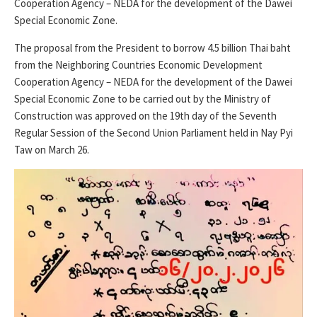
Cooperation Agency – NEDA for the development of the Dawei
Special Economic Zone.
The proposal from the President to borrow 4.5 billion Thai baht
from the Neighboring Countries Economic Development
Cooperation Agency – NEDA for the development of the Dawei
Special Economic Zone to be carried out by the Ministry of
Construction was approved on the 19th day of the Seventh
Regular Session of the Second Union Parliament held in Nay Pyi
Taw on March 26.