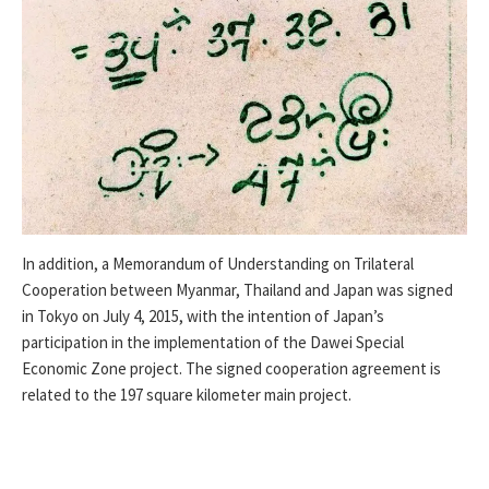
In addition, a Memorandum of Understanding on Trilateral
Cooperation between Myanmar, Thailand and Japan was signed
in Tokyo on July 4, 2015, with the intention of Japan’s
participation in the implementation of the Dawei Special
Economic Zone project. The signed cooperation agreement is
related to the 197 square kilometer main project.