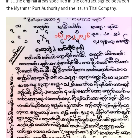
in all the original areas specified in the contract signed between
the Myanmar Port Authority and the Italian Thai Company.