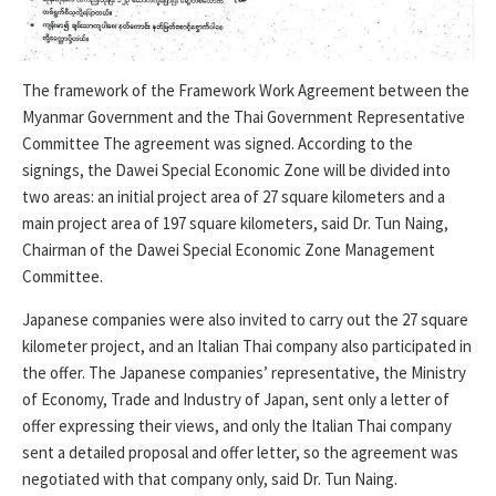
The framework of the Framework Work Agreement between the
Myanmar Government and the Thai Government Representative
Committee The agreement was signed. According to the
signings, the Dawei Special Economic Zone will be divided into
two areas: an initial project area of ​​27 square kilometers and a
main project area of ​​197 square kilometers, said Dr. Tun Naing,
Chairman of the Dawei Special Economic Zone Management
Committee.
Japanese companies were also invited to carry out the 27 square
kilometer project, and an Italian Thai company also participated in
the offer. The Japanese companies’ representative, the Ministry
of Economy, Trade and Industry of Japan, sent only a letter of
offer expressing their views, and only the Italian Thai company
sent a detailed proposal and offer letter, so the agreement was
negotiated with that company only, said Dr. Tun Naing.