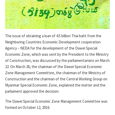
The issue of obtaining a loan of 4.5 billion Thai baht from the
Neighboring Countries Economic Development cooperation
Agency – NEDA for the development of the Dawei Special
Economic Zone, which was sent by the President to the Ministry
of Construction, was discussed by the parliamentarians on March
22. On March 26, the chairman of the Dawei Special Economic
Zone Management Committee, the chairman of the Ministry of
Construction and the chairman of the Central Working Group on
Myanmar Special Economic Zone, explained the matter and the
parliament approved the decision.
The Dawei Special Economic Zone Management Committee was
formed on October 12, 2016.