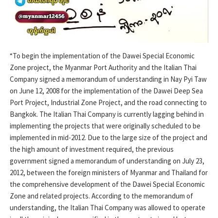
“To begin the implementation of the Dawei Special Economic
Zone project, the Myanmar Port Authority and the Italian Thai
Company signed a memorandum of understanding in Nay Pyi Taw
on June 12, 2008 for the implementation of the Dawei Deep Sea
Port Project, Industrial Zone Project, and the road connecting to
Bangkok. The Italian Thai Company is currently lagging behind in
implementing the projects that were originally scheduled to be
implemented in mid-2012. Due to the large size of the project and
the high amount of investment required, the previous
government signed a memorandum of understanding on July 23,
2012, between the foreign ministers of Myanmar and Thailand for
the comprehensive development of the Dawei Special Economic
Zone and related projects. According to the memorandum of
understanding, the Italian Thai Company was allowed to operate