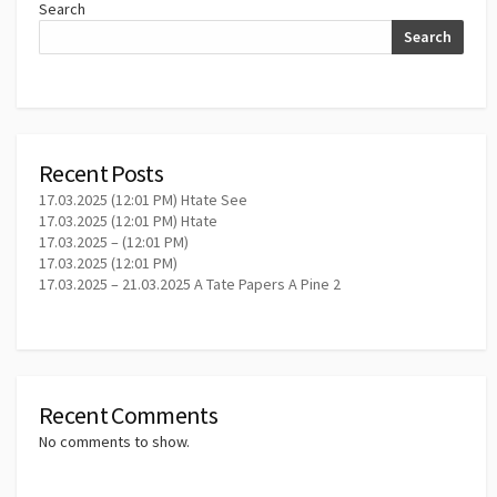
Search
Search
Recent Posts
17.03.2025 (12:01 PM) Htate See
17.03.2025 (12:01 PM) Htate
17.03.2025 – (12:01 PM)
17.03.2025 (12:01 PM)
17.03.2025 – 21.03.2025 A Tate Papers A Pine 2
Recent Comments
No comments to show.