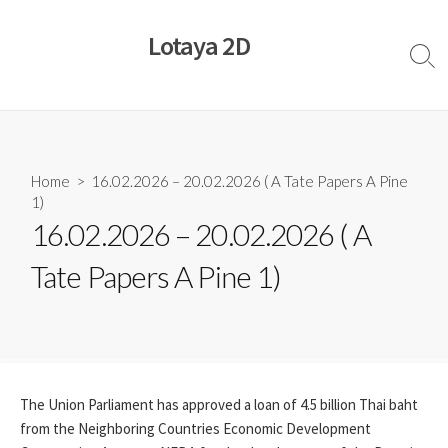
Skip
to
Lotaya 2D
content
Sear
Togg
Home
> 16.02.2026 – 20.02.2026 ( A Tate Papers A Pine
1)
16.02.2026 – 20.02.2026 ( A
Tate Papers A Pine 1)
The Union Parliament has approved a loan of 4.5 billion Thai baht
from the Neighboring Countries Economic Development