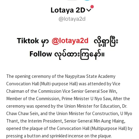
The opening ceremony of the Naypyitaw State Academy
Convocation Hall (Multi-purpose Hall) was attended by Vice
Chairman of the Commission Vice Senior General Soe Win,
Member of the Commission, Prime Minister U Nyo Saw, After the
ceremony was opened by the Union Minister for Education, Dr.
Chaw Chaw Sein, and the Union Minister for Construction, U Myo
Thant, the Interim President, Senior General Min Aung Hlaing,
opened the plaque of the Convocation Hall (Multipurpose Hall) by
pressing a button and sprinkled incense on the plaque.