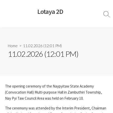
Skip
to
Lotaya 2D
content
Sear
Togg
Home
> 11.02.2026 (12:01 PM)
11.02.2026 (12:01 PM)
The opening ceremony of the Naypyitaw State Academy
(Convocation Hall) Multi-purpose Hall in Zambuthiri Township,
Nay Pyi Taw Council Area was held on February 10.
The ceremony was attended by the Interim President, Chairman