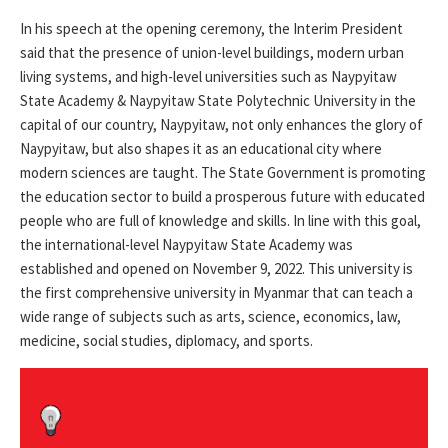
In his speech at the opening ceremony, the Interim President
said that the presence of union-level buildings, modern urban
living systems, and high-level universities such as Naypyitaw
State Academy & Naypyitaw State Polytechnic University in the
capital of our country, Naypyitaw, not only enhances the glory of
Naypyitaw, but also shapes it as an educational city where
modern sciences are taught. The State Government is promoting
the education sector to build a prosperous future with educated
people who are full of knowledge and skills. In line with this goal,
the international-level Naypyitaw State Academy was
established and opened on November 9, 2022. This university is
the first comprehensive university in Myanmar that can teach a
wide range of subjects such as arts, science, economics, law,
medicine, social studies, diplomacy, and sports.