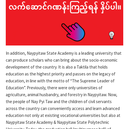
In addition, Naypyitaw State Academy is a leading university that
can produce scholars who can bring about the socio-economic
development of the country. It is also a Taktila that holds
education as the highest priority and passes on the legacy of
education, in line with the motto of “The Supreme Leader of
Education”. Previously, there were only universities of
agriculture, animal husbandry, and forestry in Naypyitaw. Now,
the people of Nay Pyi Taw and the children of civil servants
across the country can conveniently access and learn advanced
education not only at existing vocational universities but also at
Naypyitaw State Academy & Naypyitaw State Polytechnic