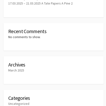
17.03.2025 – 21.03.2025 A Tate Papers A Pine 2
Recent Comments
No comments to show.
Archives
March 2025
Categories
Uncategorized