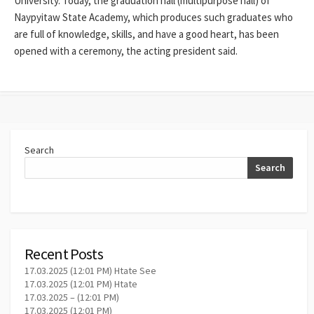
University. Today, the graduation hall (multipurpose hall) of
Naypyitaw State Academy, which produces such graduates who
are full of knowledge, skills, and have a good heart, has been
opened with a ceremony, the acting president said.
Search
Search
Recent Posts
17.03.2025 (12:01 PM) Htate See
17.03.2025 (12:01 PM) Htate
17.03.2025 – (12:01 PM)
17.03.2025 (12:01 PM)