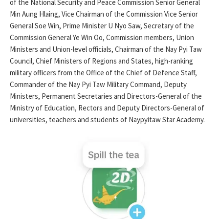
of the National Security and Peace Commission Senior General
Min Aung Hlaing, Vice Chairman of the Commission Vice Senior
General Soe Win, Prime Minister U Nyo Saw, Secretary of the
Commission General Ye Win Oo, Commission members, Union
Ministers and Union-level officials, Chairman of the Nay Pyi Taw
Council, Chief Ministers of Regions and States, high-ranking
military officers from the Office of the Chief of Defence Staff,
Commander of the Nay Pyi Taw Military Command, Deputy
Ministers, Permanent Secretaries and Directors-General of the
Ministry of Education, Rectors and Deputy Directors-General of
universities, teachers and students of Naypyitaw Star Academy.