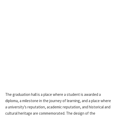
The graduation hall is a place where a student is awarded a
diploma, a milestone in the journey of learning, and a place where
a university’s reputation, academic reputation, and historical and
cultural heritage are commemorated. The design of the