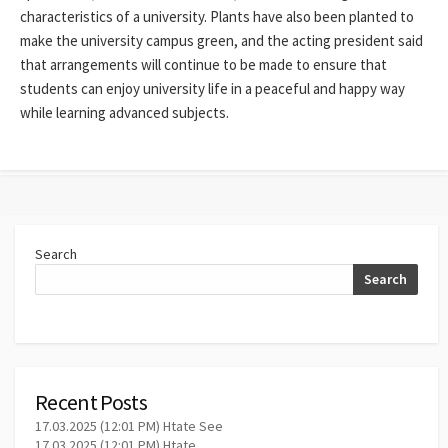
characteristics of a university. Plants have also been planted to
make the university campus green, and the acting president said
that arrangements will continue to be made to ensure that
students can enjoy university life in a peaceful and happy way
while learning advanced subjects.
Search
Search
Recent Posts
17.03.2025 (12:01 PM) Htate See
17.03.2025 (12:01 PM) Htate