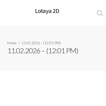
Skip
to
Lotaya 2D
content
Sear
Togg
Home
> 11.02.2026 – (12:01 PM)
11.02.2026 – (12:01 PM)