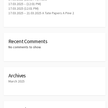
17.03.2025 – (12:01 PM)
17.03.2025 (12:01 PM)
17.03.2025 – 21.03.2025 A Tate Papers A Pine 2
Recent Comments
No comments to show.
Archives
March 2025