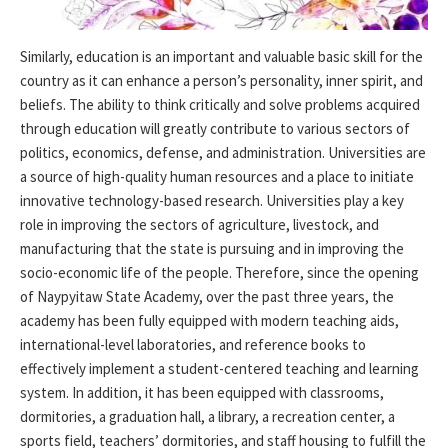
Similarly, education is an important and valuable basic skill for the
country as it can enhance a person’s personality, inner spirit, and
beliefs. The ability to think critically and solve problems acquired
through education will greatly contribute to various sectors of
politics, economics, defense, and administration. Universities are
a source of high-quality human resources and a place to initiate
innovative technology-based research. Universities play a key
role in improving the sectors of agriculture, livestock, and
manufacturing that the state is pursuing and in improving the
socio-economic life of the people. Therefore, since the opening
of Naypyitaw State Academy, over the past three years, the
academy has been fully equipped with modern teaching aids,
international-level laboratories, and reference books to
effectively implement a student-centered teaching and learning
system. In addition, it has been equipped with classrooms,
dormitories, a graduation hall, a library, a recreation center, a
sports field, teachers’ dormitories, and staff housing to fulfill the