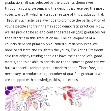
graduation hall was selected by the students themselves
through a voting system, and the design that received the most
votes was built, which is a unique feature of this graduation hall.
Through such activities, we hope to promote the participation of
young people and train them in good democratic practices. Now,
we are proud to be able to confer degrees on (230) graduates for
the first time in this graduation hall. The development of a
country depends primarily on qualified human resources. We
hope to educate and enlighten the youth, The Acting President
said that only by training people to have the right beliefs, good
morals, and to be able to contribute to the common good can we
build a peaceful and prosperous modern nation. Therefore, it is
necessary to produce a large number of qualified graduates who
are equipped with knowledge, skills, and ethics.