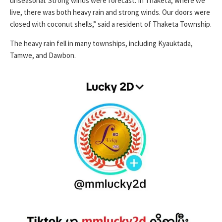
unseasonal. Strong winds were forecast. In Thaketa, where we
live, there was both heavy rain and strong winds. Our doors were
closed with coconut shells,” said a resident of Thaketa Township.
The heavy rain fell in many townships, including Kyauktada,
Tamwe, and Dawbon.