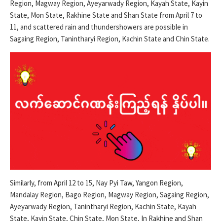
Region, Magway Region, Ayeyarwady Region, Kayah State, Kayin
State, Mon State, Rakhine State and Shan State from April 7 to
11, and scattered rain and thundershowers are possible in
Sagaing Region, Tanintharyi Region, Kachin State and Chin State.
Similarly, from April 12 to 15, Nay Pyi Taw, Yangon Region,
Mandalay Region, Bago Region, Magway Region, Sagaing Region,
Ayeyarwady Region, Tanintharyi Region, Kachin State, Kayah
State, Kayin State, Chin State, Mon State, In Rakhine and Shan