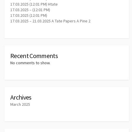
17.03.2025 (12:01 PM) Htate
17.03.2025 – (12:01 PM)
17.03.2025 (12:01 PM)
17.03.2025 – 21.03.2025 A Tate Papers A Pine 2
Recent Comments
No comments to show.
Archives
March 2025