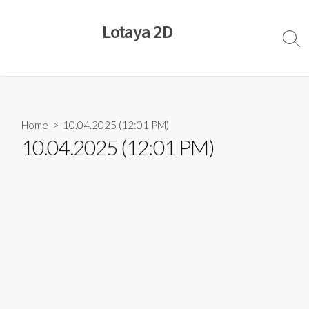
Skip
to
Lotaya 2D
content
Sear
Togg
Home
> 10.04.2025 (12:01 PM)
10.04.2025 (12:01 PM)