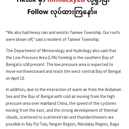
“We also had heavy rain and wind in Tamwe Township. Our roofs
were blown off,” said a resident of Tamwe Township.
The Department of Meteorology and Hydrology also said that
the Low Pressure Area (LPA) forming in the southern Bay of
Bengal is still present. The low pressure area is expected to
move northwestward and reach the west-central Bay of Bengal
on April 10.
In addition, due to the interaction of warm air from the Andaman
Sea and the Bay of Bengal with cold air moving from the high
pressure area over mainland China, the speed of the cyclones
moving from the east, and the strong development of thermal
clouds, scattered to scattered rain and thundershowers are
possible in Nay Pyi Taw, Yangon Region, Mandalay Region, Bago