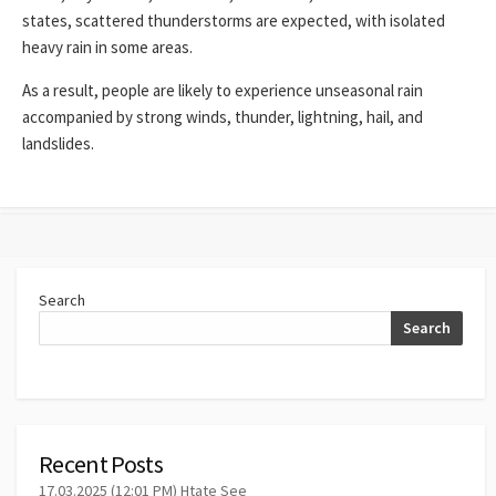
states, scattered thunderstorms are expected, with isolated
heavy rain in some areas.
As a result, people are likely to experience unseasonal rain
accompanied by strong winds, thunder, lightning, hail, and
landslides.
Search
Search
Recent Posts
17.03.2025 (12:01 PM) Htate See