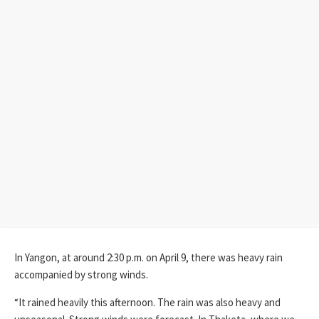
In Yangon, at around 2:30 p.m. on April 9, there was heavy rain
accompanied by strong winds.
“It rained heavily this afternoon. The rain was also heavy and