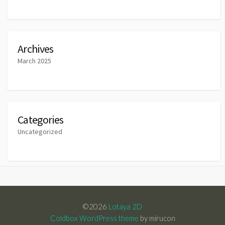
Archives
March 2025
Categories
Uncategorized
©2026
Lotaya 2D
Coldbox WordPress theme
by mirucon