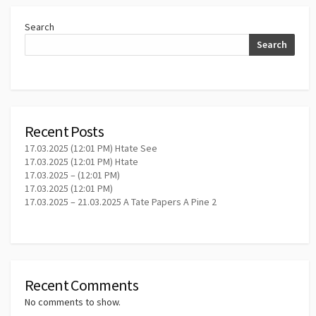
Search
Search
Recent Posts
17.03.2025 (12:01 PM) Htate See
17.03.2025 (12:01 PM) Htate
17.03.2025 – (12:01 PM)
17.03.2025 (12:01 PM)
17.03.2025 – 21.03.2025 A Tate Papers A Pine 2
Recent Comments
No comments to show.