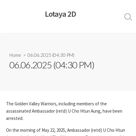
Skip
to
Lotaya 2D
content
Sear
Togg
Home
> 06.06.2025 (04:30 PM)
06.06.2025 (04:30 PM)
The Golden Valley Warriors, including members of the
assassinated Ambassador (retd) U Cho Htun Aung, have been
arrested.
On the morning of May 22, 2025, Ambassador (retd) U Cho Htun