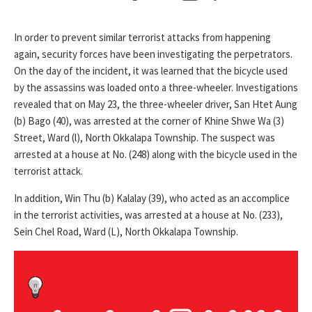
In order to prevent similar terrorist attacks from happening
again, security forces have been investigating the perpetrators.
On the day of the incident, it was learned that the bicycle used
by the assassins was loaded onto a three-wheeler. Investigations
revealed that on May 23, the three-wheeler driver, San Htet Aung
(b) Bago (40), was arrested at the corner of Khine Shwe Wa (3)
Street, Ward (l), North Okkalapa Township. The suspect was
arrested at a house at No. (248) along with the bicycle used in the
terrorist attack.
In addition, Win Thu (b) Kalalay (39), who acted as an accomplice
in the terrorist activities, was arrested at a house at No. (233),
Sein Chel Road, Ward (L), North Okkalapa Township.