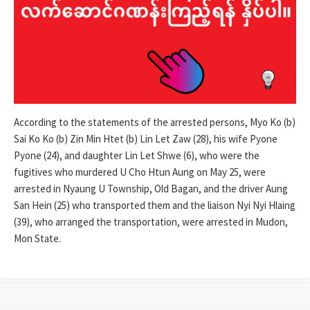
According to the statements of the arrested persons, Myo Ko (b)
Sai Ko Ko (b) Zin Min Htet (b) Lin Let Zaw (28), his wife Pyone
Pyone (24), and daughter Lin Let Shwe (6), who were the
fugitives who murdered U Cho Htun Aung on May 25, were
arrested in Nyaung U Township, Old Bagan, and the driver Aung
San Hein (25) who transported them and the liaison Nyi Nyi Hlaing
(39), who arranged the transportation, were arrested in Mudon,
Mon State.