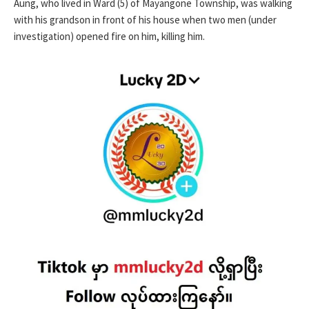
Aung, who lived in Ward (5) of Mayangone Township, was walking
with his grandson in front of his house when two men (under
investigation) opened fire on him, killing him.