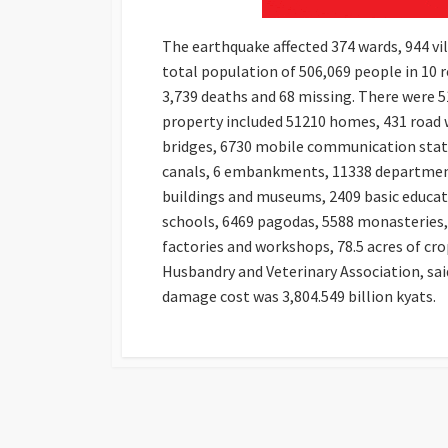
The earthquake affected 374 wards, 944 vil
total population of 506,069 people in 10 r
3,739 deaths and 68 missing. There were 5
property included 51210 homes, 431 road w
bridges, 6730 mobile communication statio
canals, 6 embankments, 11338 departmental
buildings and museums, 2409 basic educati
schools, 6469 pagodas, 5588 monasteries, 
factories and workshops, 78.5 acres of cr
Husbandry and Veterinary Association, said
damage cost was 3,804.549 billion kyats.