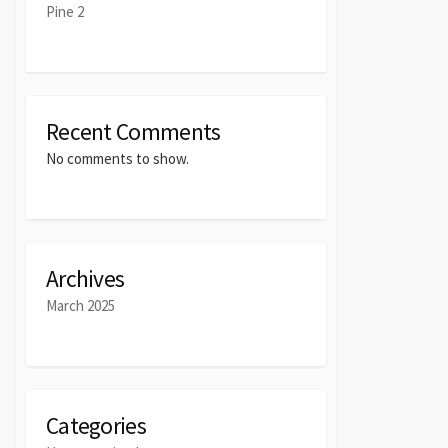
Pine 2
Recent Comments
No comments to show.
Archives
March 2025
Categories