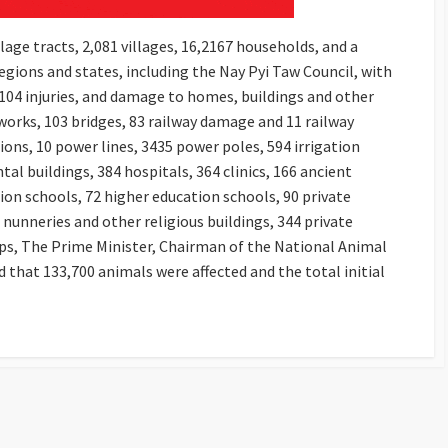
lage tracts, 2,081 villages, 16,2167 households, and a
egions and states, including the Nay Pyi Taw Council, with
104 injuries, and damage to homes, buildings and other
orks, 103 bridges, 83 railway damage and 11 railway
ns, 10 power lines, 3435 power poles, 594 irrigation
 buildings, 384 hospitals, 364 clinics, 166 ancient
on schools, 72 higher education schools, 90 private
nunneries and other religious buildings, 344 private
ops, The Prime Minister, Chairman of the National Animal
 that 133,700 animals were affected and the total initial