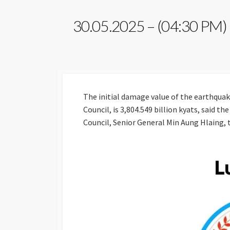
30.05.2025 – (04:30 PM)
The initial damage value of the earthquake
Council, is 3,804.549 billion kyats, said 
Council, Senior General Min Aung Hlaing, 