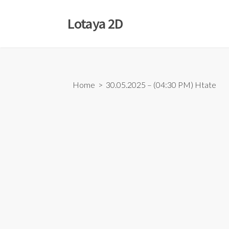
Skip
to
Lotaya 2D
content
Home
> 30.05.2025 – (04:30 PM) Htate