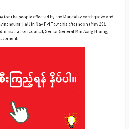
 for the people affected by the Mandalay earthquake and
ayintnaung Hall in Nay Pyi Taw this afternoon (May 29),
dministration Council, Senior General Min Aung Hlaing,
statement.