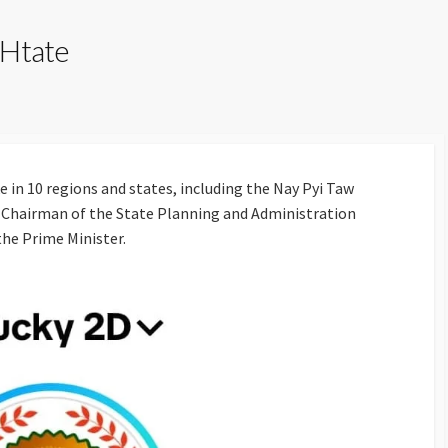
 Htate
 in 10 regions and states, including the Nay Pyi Taw
the Chairman of the State Planning and Administration
the Prime Minister.