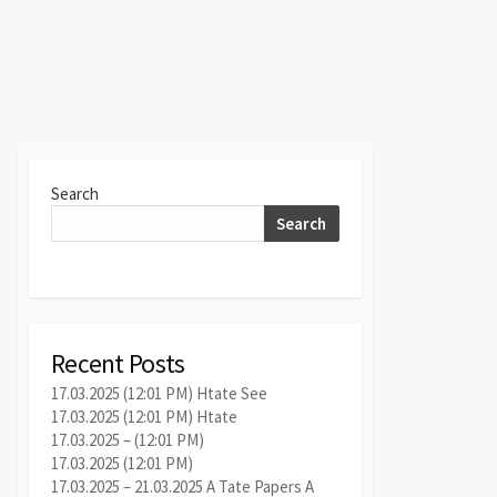
Search
Search
Recent Posts
17.03.2025 (12:01 PM) Htate See
17.03.2025 (12:01 PM) Htate
17.03.2025 – (12:01 PM)
17.03.2025 (12:01 PM)
17.03.2025 – 21.03.2025 A Tate Papers A