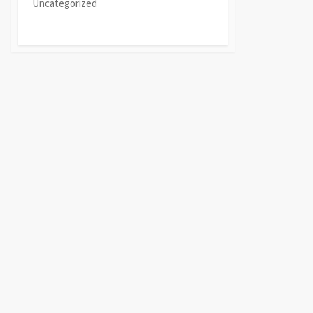
Uncategorized