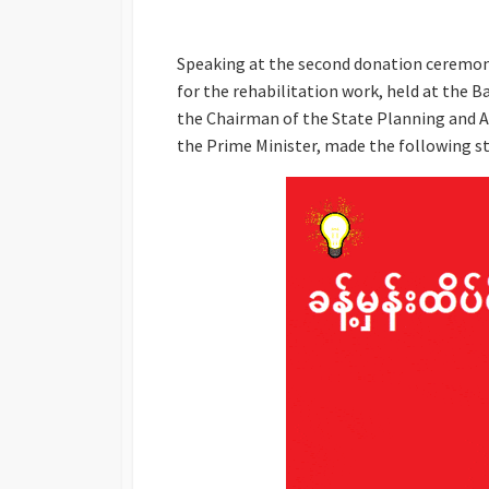
Speaking at the second donation ceremony
for the rehabilitation work, held at the B
the Chairman of the State Planning and A
the Prime Minister, made the following 