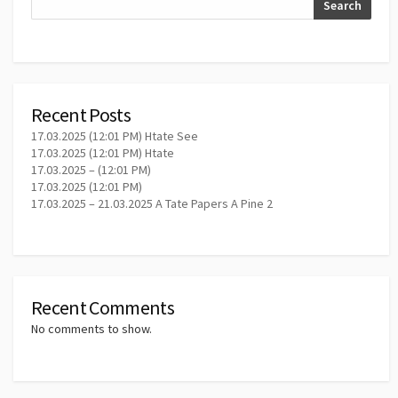
Search
Recent Posts
17.03.2025 (12:01 PM) Htate See
17.03.2025 (12:01 PM) Htate
17.03.2025 – (12:01 PM)
17.03.2025 (12:01 PM)
17.03.2025 – 21.03.2025 A Tate Papers A Pine 2
Recent Comments
No comments to show.