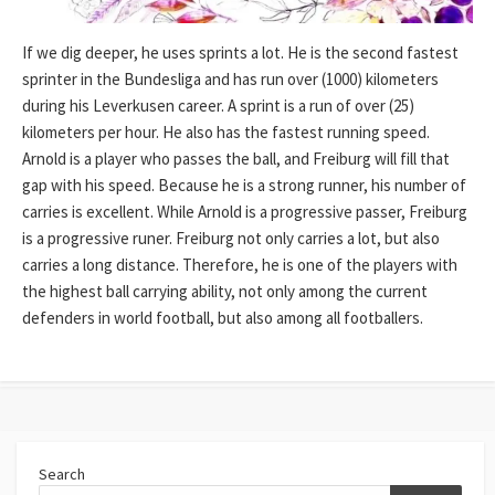
If we dig deeper, he uses sprints a lot. He is the second fastest
sprinter in the Bundesliga and has run over (1000) kilometers
during his Leverkusen career. A sprint is a run of over (25)
kilometers per hour. He also has the fastest running speed.
Arnold is a player who passes the ball, and Freiburg will fill that
gap with his speed. Because he is a strong runner, his number of
carries is excellent. While Arnold is a progressive passer, Freiburg
is a progressive runer. Freiburg not only carries a lot, but also
carries a long distance. Therefore, he is one of the players with
the highest ball carrying ability, not only among the current
defenders in world football, but also among all footballers.
Search