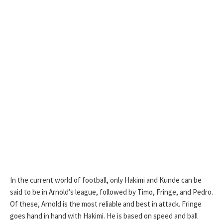
In the current world of football, only Hakimi and Kunde can be
said to be in Arnold’s league, followed by Timo, Fringe, and Pedro.
Of these, Arnold is the most reliable and best in attack. Fringe
goes hand in hand with Hakimi. He is based on speed and ball