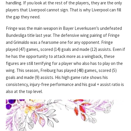
handling. If you look at the rest of the players, they are the only
players that Liverpool cannot sign. That is why Liverpool can fill
the gap they need.
Fringe was the main weapon in Bayer Leverkusen’s undefeated
Bundesliga title last year. The defensive wing pairing of Fringe
and Grimaldo was a fearsome one for any opponent. Fringe
played (47) games, scored (14) goals and made (12) assists. Even if
he has the opportunity to attack more as a wingback, these
figures are still terrifying for a player who also has to play on the
wing. This season, Freiburg has played (48) games, scored (5)
goals and made (9) assists. His high game rate shows his
consistency, injury-free performance and his goal + assist ratio is
also at the top level.