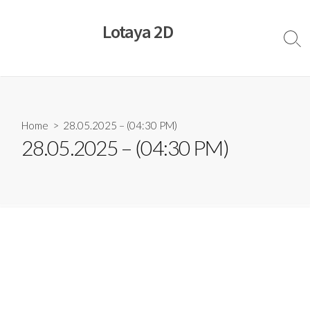
Skip
to
Lotaya 2D
content
Sear
Togg
Home
> 28.05.2025 – (04:30 PM)
28.05.2025 – (04:30 PM)