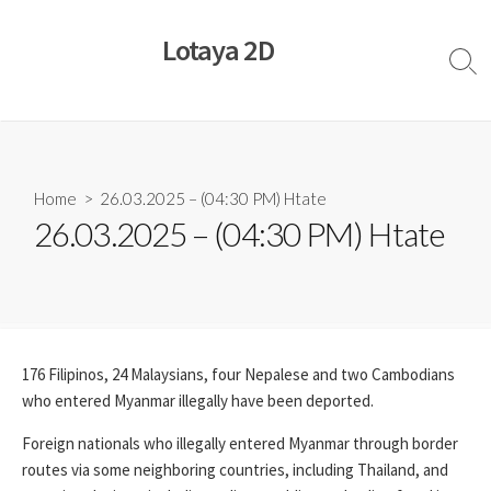
Skip
to
Lotaya 2D
content
Sear
Togg
Home
> 26.03.2025 – (04:30 PM) Htate
26.03.2025 – (04:30 PM) Htate
176 Filipinos, 24 Malaysians, four Nepalese and two Cambodians
who entered Myanmar illegally have been deported.
Foreign nationals who illegally entered Myanmar through border
routes via some neighboring countries, including Thailand, and