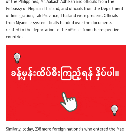
of the Philippines, Mr. Aakash Adhikari and officials from the
Embassy of Nepal in Thailand, and officials from the Department
of Immigration, Tak Province, Thailand were present. Officials
from Myanmar systematically handed over the documents
related to the deportation to the officials from the respective
countries.
Similarly, today, 238 more foreign nationals who entered the Mae