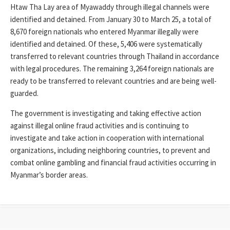
Htaw Tha Lay area of ​​Myawaddy through illegal channels were
identified and detained. From January 30 to March 25, a total of
8,670 foreign nationals who entered Myanmar illegally were
identified and detained. Of these, 5,406 were systematically
transferred to relevant countries through Thailand in accordance
with legal procedures. The remaining 3,264 foreign nationals are
ready to be transferred to relevant countries and are being well-
guarded.
The government is investigating and taking effective action
against illegal online fraud activities and is continuing to
investigate and take action in cooperation with international
organizations, including neighboring countries, to prevent and
combat online gambling and financial fraud activities occurring in
Myanmar’s border areas.