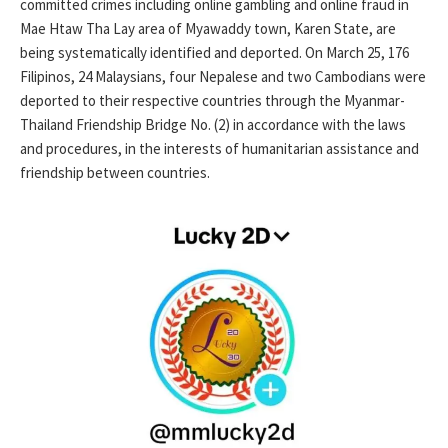
committed crimes including online gambling and online fraud in
Mae Htaw Tha Lay area of ​​Myawaddy town, Karen State, are
being systematically identified and deported. On March 25, 176
Filipinos, 24 Malaysians, four Nepalese and two Cambodians were
deported to their respective countries through the Myanmar-
Thailand Friendship Bridge No. (2) in accordance with the laws
and procedures, in the interests of humanitarian assistance and
friendship between countries.