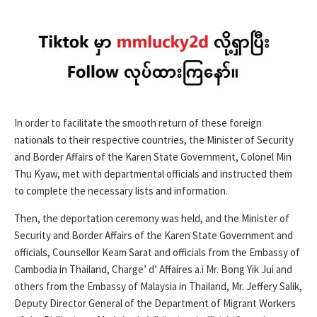
In order to facilitate the smooth return of these foreign
nationals to their respective countries, the Minister of Security
and Border Affairs of the Karen State Government, Colonel Min
Thu Kyaw, met with departmental officials and instructed them
to complete the necessary lists and information.
Then, the deportation ceremony was held, and the Minister of
Security and Border Affairs of the Karen State Government and
officials, Counsellor Keam Sarat and officials from the Embassy of
Cambodia in Thailand, Charge’ d’ Affaires a.i Mr. Bong Yik Jui and
others from the Embassy of Malaysia in Thailand, Mr. Jeffery Salik,
Deputy Director General of the Department of Migrant Workers