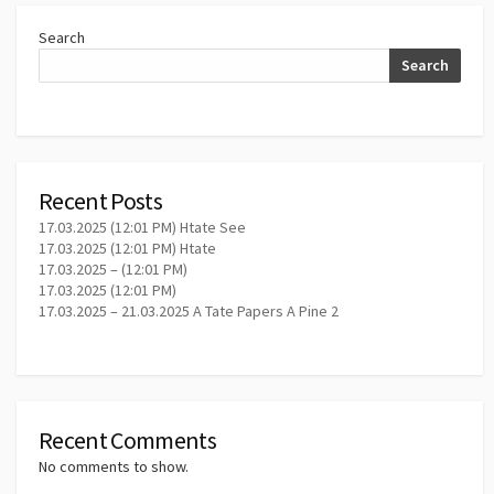
Search
Search
Recent Posts
17.03.2025 (12:01 PM) Htate See
17.03.2025 (12:01 PM) Htate
17.03.2025 – (12:01 PM)
17.03.2025 (12:01 PM)
17.03.2025 – 21.03.2025 A Tate Papers A Pine 2
Recent Comments
No comments to show.