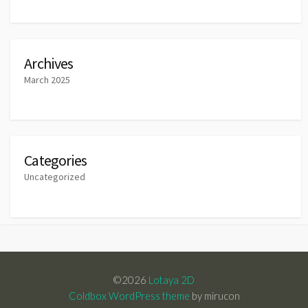
Archives
March 2025
Categories
Uncategorized
©2026
Lotaya 2D
Coldbox WordPress theme
by mirucon