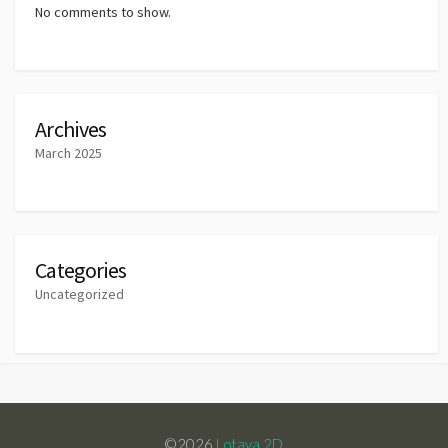
No comments to show.
Archives
March 2025
Categories
Uncategorized
©2026
Lotaya 2D