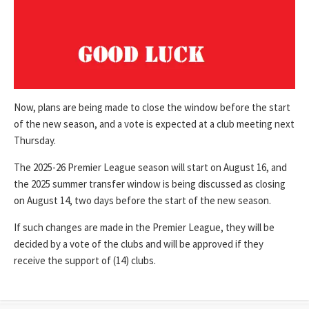
Now, plans are being made to close the window before the start
of the new season, and a vote is expected at a club meeting next
Thursday.
The 2025-26 Premier League season will start on August 16, and
the 2025 summer transfer window is being discussed as closing
on August 14, two days before the start of the new season.
If such changes are made in the Premier League, they will be
decided by a vote of the clubs and will be approved if they
receive the support of (14) clubs.