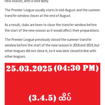
new season, with a vote likely.
The Premier League usually starts in mid-August and the summer
transfer window closes at the end of August.
As a result, clubs are keen to close the transfer window before
the start of the new season as it would affect their preparations.
The Premier League previously closed the summer transfer
window before the start of the new season in 2018 and 2019, but
other leagues did not close it, so it was later closed in line with
other leagues.