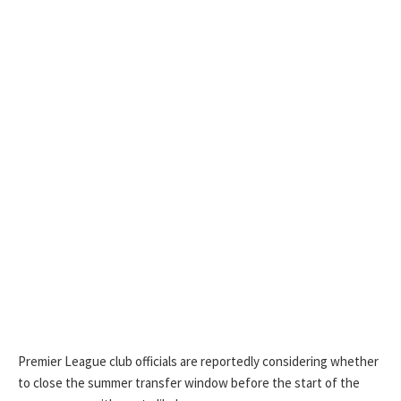
Premier League club officials are reportedly considering whether
to close the summer transfer window before the start of the