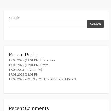
Search
Search
Recent Posts
17.03.2025 (12:01 PM) Htate See
17.03.2025 (12:01 PM) Htate
17.03.2025 – (12:01 PM)
17.03.2025 (12:01 PM)
17.03.2025 – 21.03.2025 A Tate Papers A Pine 2
Recent Comments