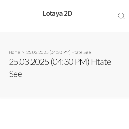
Skip
to
Lotaya 2D
content
Sear
Togg
Home
> 25.03.2025 (04:30 PM) Htate See
25.03.2025 (04:30 PM) Htate
See