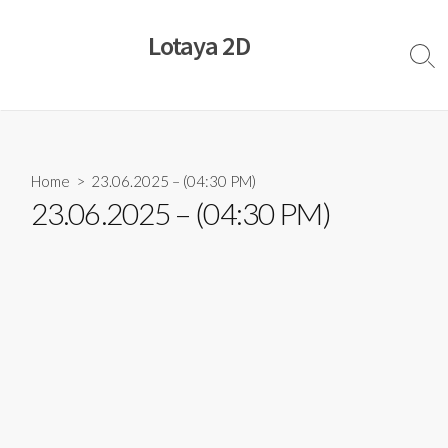
Skip
to
Lotaya 2D
content
Sear
Togg
Home
> 23.06.2025 – (04:30 PM)
23.06.2025 – (04:30 PM)