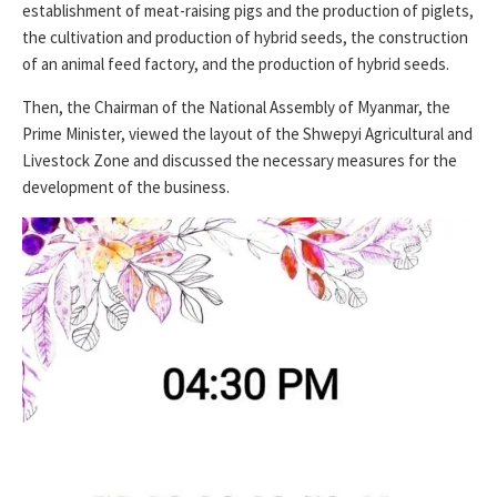
establishment of meat-raising pigs and the production of piglets,
the cultivation and production of hybrid seeds, the construction
of an animal feed factory, and the production of hybrid seeds.
Then, the Chairman of the National Assembly of Myanmar, the
Prime Minister, viewed the layout of the Shwepyi Agricultural and
Livestock Zone and discussed the necessary measures for the
development of the business.