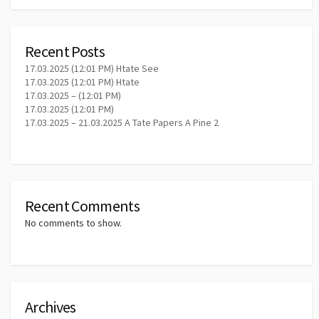
Recent Posts
17.03.2025 (12:01 PM) Htate See
17.03.2025 (12:01 PM) Htate
17.03.2025 – (12:01 PM)
17.03.2025 (12:01 PM)
17.03.2025 – 21.03.2025 A Tate Papers A Pine 2
Recent Comments
No comments to show.
Archives