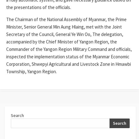
the presentations of the officials.
The Chairman of the National Assembly of Myanmar, the Prime
Minister, Senior General Min Aung Hlaing, met with the Joint
Secretary of the Council, General Ye Win Oo, The delegation,
accompanied by the Chief Minister of Yangon Region, the
Commander of the Yangon Region Military Command and officials,
inspected the implementation status of the Myanmar Economic
Corporation, Shwepyi Agricultural and Livestock Zone in Hmawbi
Township, Yangon Region.
Search
Search