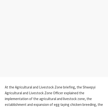
At the Agricultural and Livestock Zone briefing, the Shwepyi
Agricultural and Livestock Zone Officer explained the
implementation of the agricultural and livestock zone, the
establishment and expansion of egg-laying chicken breeding, the