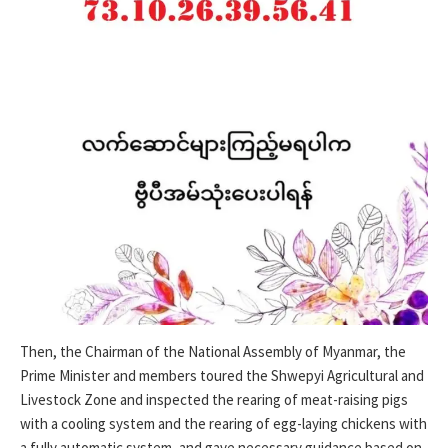
Then, the Chairman of the National Assembly of Myanmar, the
Prime Minister and members toured the Shwepyi Agricultural and
Livestock Zone and inspected the rearing of meat-raising pigs
with a cooling system and the rearing of egg-laying chickens with
a fully automatic system, and gave necessary guidance based on