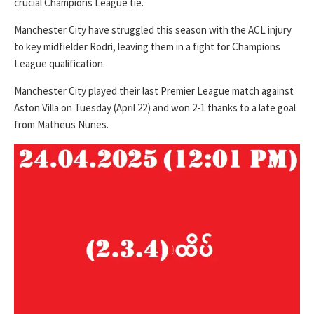
crucial Champions League tie.
Manchester City have struggled this season with the ACL injury
to key midfielder Rodri, leaving them in a fight for Champions
League qualification.
Manchester City played their last Premier League match against
Aston Villa on Tuesday (April 22) and won 2-1 thanks to a late goal
from Matheus Nunes.