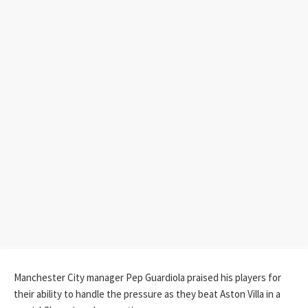
Manchester City manager Pep Guardiola praised his players for
their ability to handle the pressure as they beat Aston Villa in a