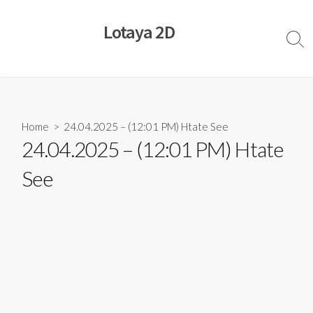
Skip
to
Lotaya 2D
content
Sear
Togg
Home
> 24.04.2025 – (12:01 PM) Htate See
24.04.2025 – (12:01 PM) Htate
See