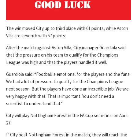
The win moved City up to third place with 61 points, while Aston
Villa are seventh with 57 points.
After the match against Aston Villa, City manager Guardiola said
that the pressure on his team to qualify for the Champions
League was high and that the players handled it well.
Guardiola said: “Football is emotional for the players and the fans.
We had a lot of pressure to qualify for the Champions League
next season. But the players have done an incredible job. We are
very happy with that. That is important. You don’t need a
scientist to understand that.”
City will play Nottingham Forest in the FA Cup semi-final on April
27.
If City beat Nottingham Forest in the match, they will reach the