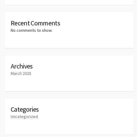
Recent Comments
No comments to show.
Archives
March 2025
Categories
Uncategorized