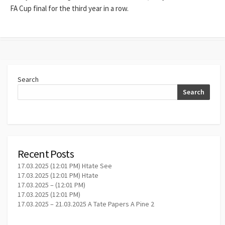
FA Cup final for the third year in a row.
Search
Search
Recent Posts
17.03.2025 (12:01 PM) Htate See
17.03.2025 (12:01 PM) Htate
17.03.2025 – (12:01 PM)
17.03.2025 (12:01 PM)
17.03.2025 – 21.03.2025 A Tate Papers A Pine 2