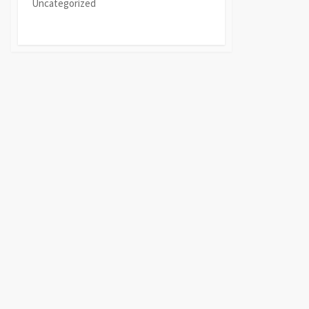
Uncategorized