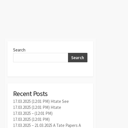
Search
Search
Recent Posts
17.03.2025 (12:01 PM) Htate See
17.03.2025 (12:01 PM) Htate
17.03.2025 – (12:01 PM)
17.03.2025 (12:01 PM)
17.03.2025 – 21.03.2025 A Tate Papers A