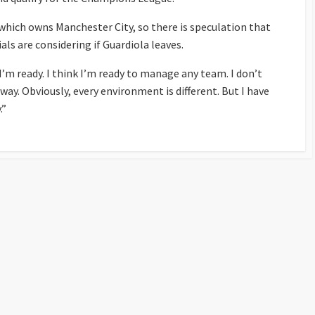
which owns Manchester City, so there is speculation that
als are considering if Guardiola leaves.
“I’m ready. I think I’m ready to manage any team. I don’t
way. Obviously, every environment is different. But I have
.”