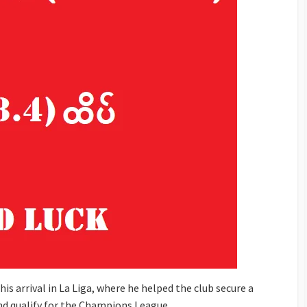
s arrival in La Liga, where he helped the club secure a
and qualify for the Champions League.