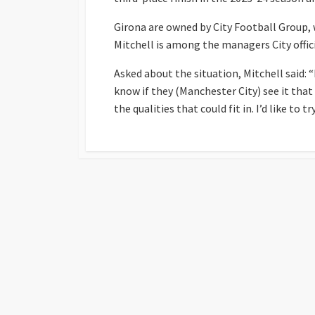
Girona are owned by City Football Group, 
Mitchell is among the managers City offici
Asked about the situation, Mitchell said: 
know if they (Manchester City) see it that 
the qualities that could fit in. I’d like to try