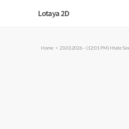
Skip
to
Lotaya 2D
content
Home
> 23.03.2026 – (12:01 PM) Htate Se