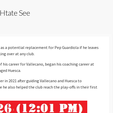
 Htate See
as a potential replacement for Pep Guardiola if he leaves
ing over at any club.
 his career for Vallecano, began his coaching career at
aged Huesca.
r in 2021 after guiding Vallecano and Huesca to
e also helped the club reach the play-offs in their first