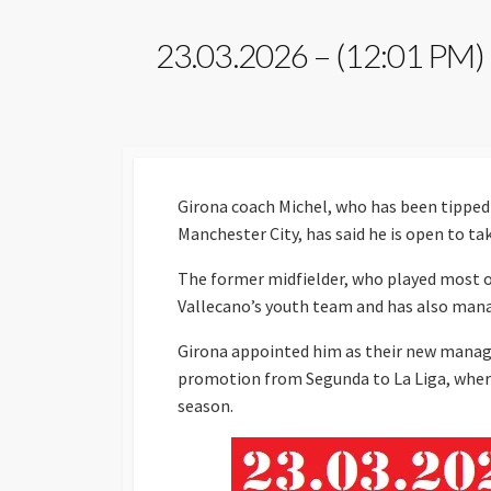
23.03.2026 – (12:01 PM)
Girona coach Michel, who has been tipped 
Manchester City, has said he is open to tak
The former midfielder, who played most of
Vallecano’s youth team and has also man
Girona appointed him as their new manage
promotion from Segunda to La Liga, where h
season.