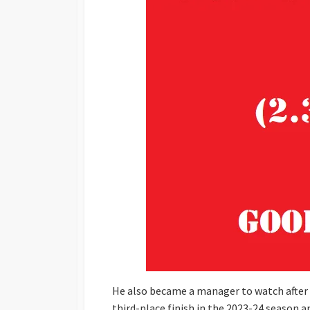
He also became a manager to watch after hi
third-place finish in the 2023-24 season 