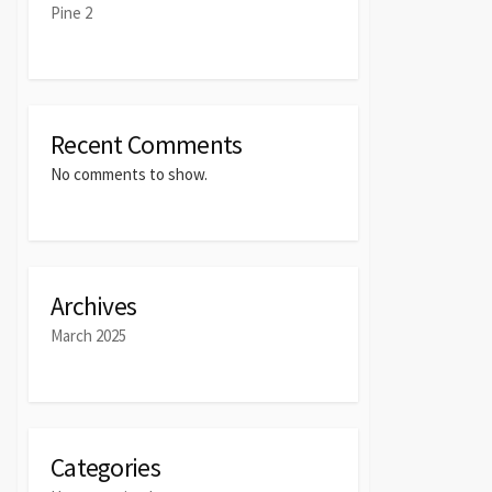
Pine 2
Recent Comments
No comments to show.
Archives
March 2025
Categories