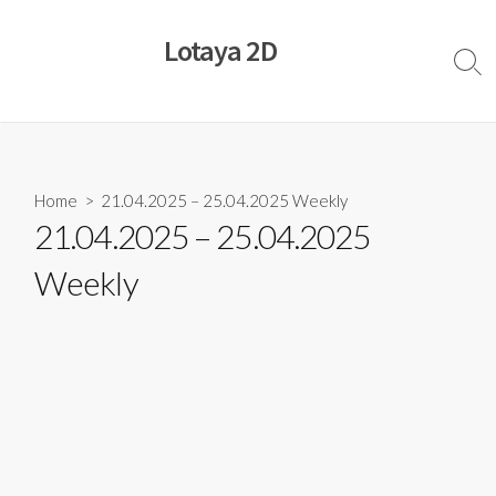
Skip
to
Lotaya 2D
content
Sear
Togg
Home
> 21.04.2025 – 25.04.2025 Weekly
21.04.2025 – 25.04.2025
Weekly