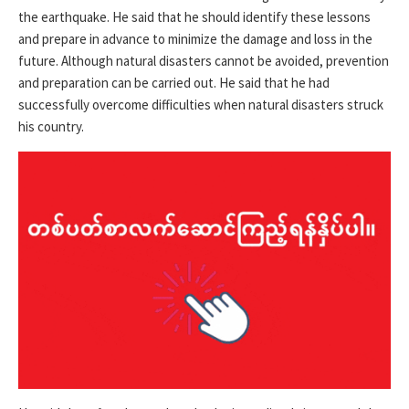
the earthquake. He said that he should identify these lessons
and prepare in advance to minimize the damage and loss in the
future. Although natural disasters cannot be avoided, prevention
and preparation can be carried out. He said that he had
successfully overcome difficulties when natural disasters struck
his country.