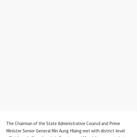
The Chairman of the State Administrative Council and Prime
Minister Senior General Min Aung Hlaing met with district-level