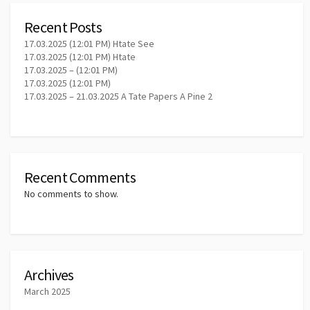
Recent Posts
17.03.2025 (12:01 PM) Htate See
17.03.2025 (12:01 PM) Htate
17.03.2025 – (12:01 PM)
17.03.2025 (12:01 PM)
17.03.2025 – 21.03.2025 A Tate Papers A Pine 2
Recent Comments
No comments to show.
Archives
March 2025