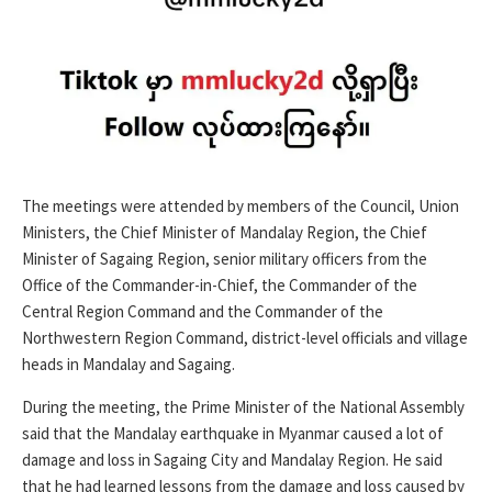
The meetings were attended by members of the Council, Union
Ministers, the Chief Minister of Mandalay Region, the Chief
Minister of Sagaing Region, senior military officers from the
Office of the Commander-in-Chief, the Commander of the
Central Region Command and the Commander of the
Northwestern Region Command, district-level officials and village
heads in Mandalay and Sagaing.
During the meeting, the Prime Minister of the National Assembly
said that the Mandalay earthquake in Myanmar caused a lot of
damage and loss in Sagaing City and Mandalay Region. He said
that he had learned lessons from the damage and loss caused by