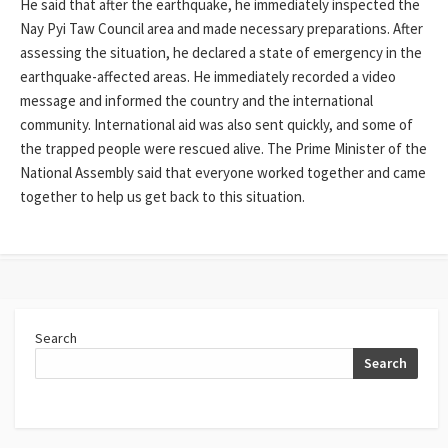
He said that after the earthquake, he immediately inspected the
Nay Pyi Taw Council area and made necessary preparations. After
assessing the situation, he declared a state of emergency in the
earthquake-affected areas. He immediately recorded a video
message and informed the country and the international
community. International aid was also sent quickly, and some of
the trapped people were rescued alive. The Prime Minister of the
National Assembly said that everyone worked together and came
together to help us get back to this situation.
Search
Search