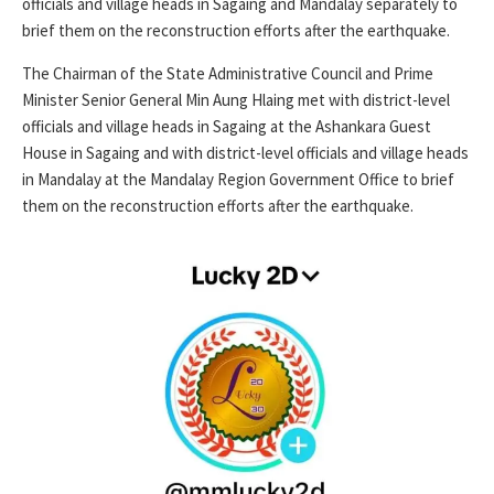
officials and village heads in Sagaing and Mandalay separately to
brief them on the reconstruction efforts after the earthquake.
The Chairman of the State Administrative Council and Prime
Minister Senior General Min Aung Hlaing met with district-level
officials and village heads in Sagaing at the Ashankara Guest
House in Sagaing and with district-level officials and village heads
in Mandalay at the Mandalay Region Government Office to brief
them on the reconstruction efforts after the earthquake.