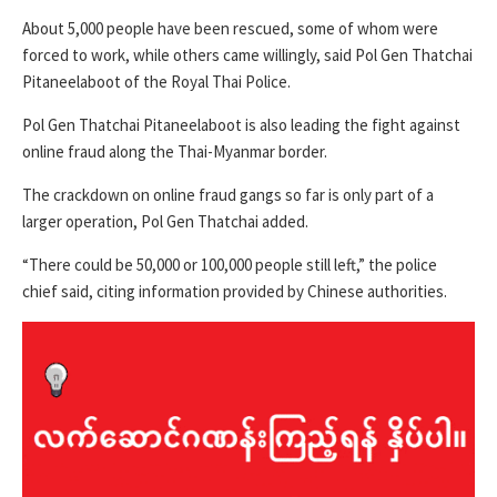
About 5,000 people have been rescued, some of whom were
forced to work, while others came willingly, said Pol Gen Thatchai
Pitaneelaboot of the Royal Thai Police.
Pol Gen Thatchai Pitaneelaboot is also leading the fight against
online fraud along the Thai-Myanmar border.
The crackdown on online fraud gangs so far is only part of a
larger operation, Pol Gen Thatchai added.
“There could be 50,000 or 100,000 people still left,” the police
chief said, citing information provided by Chinese authorities.