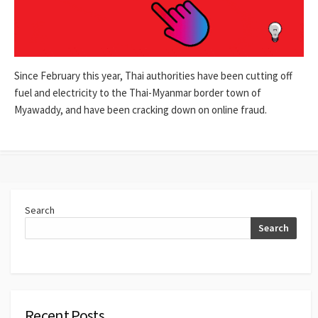
Since February this year, Thai authorities have been cutting off
fuel and electricity to the Thai-Myanmar border town of
Myawaddy, and have been cracking down on online fraud.
Search
Search
Recent Posts