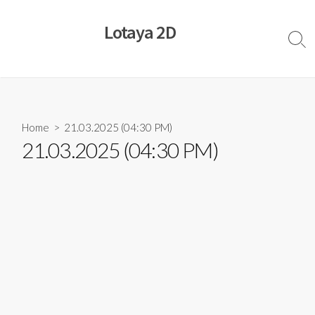
Skip
to
Lotaya 2D
content
Sear
Togg
Home
> 21.03.2025 (04:30 PM)
21.03.2025 (04:30 PM)