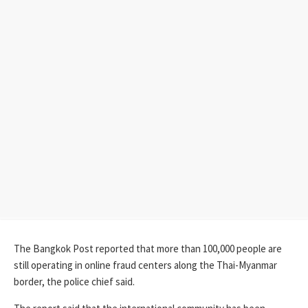
The Bangkok Post reported that more than 100,000 people are
still operating in online fraud centers along the Thai-Myanmar
border, the police chief said.