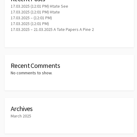
17.03.2025 (12:01 PM) Htate See
17.03.2025 (12:01 PM) Htate
17.03.2025 – (12:01 PM)
17.03.2025 (12:01 PM)
17.03.2025 – 21.03.2025 A Tate Papers A Pine 2
Recent Comments
No comments to show.
Archives
March 2025