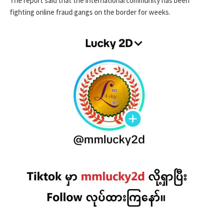
The report said that the international community has been
fighting online fraud gangs on the border for weeks.