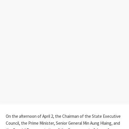
On the afternoon of April 2, the Chairman of the State Executive
Council, the Prime Minister, Senior General Min Aung Hlaing, and