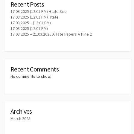
Recent Posts
17.03.2025 (12:01 PM) Htate See
17.03.2025 (12:01 PM) Htate
17.03.2025 – (12:01 PM)
17.03.2025 (12:01 PM)
17.03.2025 – 21.03.2025 A Tate Papers A Pine 2
Recent Comments
No comments to show.
Archives
March 2025