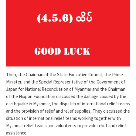
Then, the Chairman of the State Executive Council, the Prime
Minister, and the Special Representative of the Government of
Japan for National Reconciliation of Myanmar and the Chairman
of the Nippon Foundation discussed the damage caused by the
earthquake in Myanmar, the dispatch of international relief teams
and the provision of relief and relief supplies, They discussed the
situation of international relief teams working together with
Myanmar relief teams and volunteers to provide relief and relief
assistance.