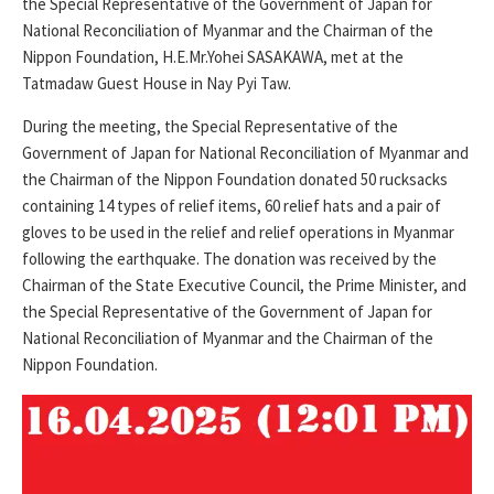
the Special Representative of the Government of Japan for
National Reconciliation of Myanmar and the Chairman of the
Nippon Foundation, H.E.Mr.Yohei SASAKAWA, met at the
Tatmadaw Guest House in Nay Pyi Taw.
During the meeting, the Special Representative of the
Government of Japan for National Reconciliation of Myanmar and
the Chairman of the Nippon Foundation donated 50 rucksacks
containing 14 types of relief items, 60 relief hats and a pair of
gloves to be used in the relief and relief operations in Myanmar
following the earthquake. The donation was received by the
Chairman of the State Executive Council, the Prime Minister, and
the Special Representative of the Government of Japan for
National Reconciliation of Myanmar and the Chairman of the
Nippon Foundation.