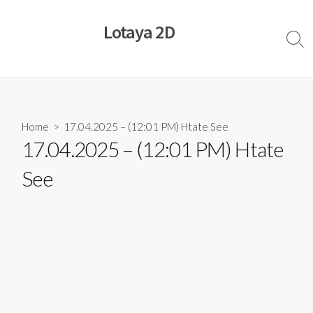
Skip
to
Lotaya 2D
content
Sear
Togg
Home
> 17.04.2025 – (12:01 PM) Htate See
17.04.2025 – (12:01 PM) Htate
See