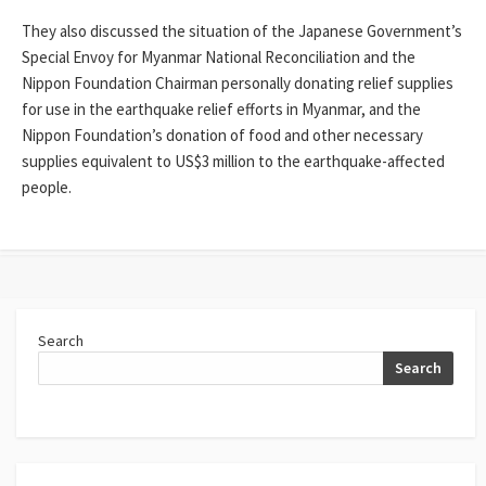
They also discussed the situation of the Japanese Government’s
Special Envoy for Myanmar National Reconciliation and the
Nippon Foundation Chairman personally donating relief supplies
for use in the earthquake relief efforts in Myanmar, and the
Nippon Foundation’s donation of food and other necessary
supplies equivalent to US$3 million to the earthquake-affected
people.
Search
Search