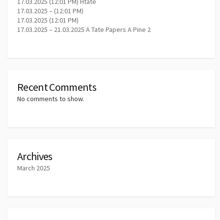
17.03.2025 (12:01 PM) Htate
17.03.2025 – (12:01 PM)
17.03.2025 (12:01 PM)
17.03.2025 – 21.03.2025 A Tate Papers A Pine 2
Recent Comments
No comments to show.
Archives
March 2025