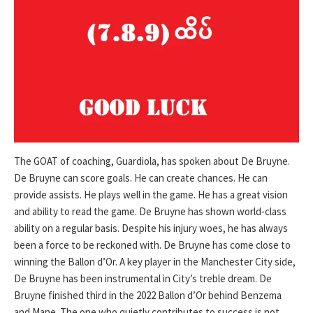
The GOAT of coaching, Guardiola, has spoken about De Bruyne.
De Bruyne can score goals. He can create chances. He can
provide assists. He plays well in the game. He has a great vision
and ability to read the game. De Bruyne has shown world-class
ability on a regular basis. Despite his injury woes, he has always
been a force to be reckoned with. De Bruyne has come close to
winning the Ballon d’Or. A key player in the Manchester City side,
De Bruyne has been instrumental in City’s treble dream. De
Bruyne finished third in the 2022 Ballon d’Or behind Benzema
and Mane. The one who quietly contributes to success is not