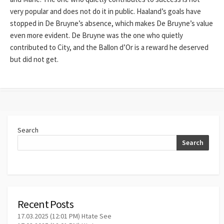
very popular and does not do it in public. Haaland’s goals have
stopped in De Bruyne’s absence, which makes De Bruyne’s value
even more evident. De Bruyne was the one who quietly
contributed to City, and the Ballon d’Or is a reward he deserved
but did not get.
Search
Search
Recent Posts
17.03.2025 (12:01 PM) Htate See