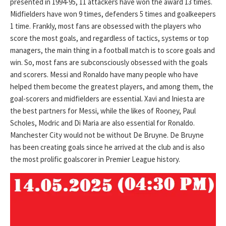
presented in 1994-95, 11 attackers have won the award 13 times.
Midfielders have won 9 times, defenders 5 times and goalkeepers
1 time. Frankly, most fans are obsessed with the players who
score the most goals, and regardless of tactics, systems or top
managers, the main thing in a football match is to score goals and
win. So, most fans are subconsciously obsessed with the goals
and scorers. Messi and Ronaldo have many people who have
helped them become the greatest players, and among them, the
goal-scorers and midfielders are essential. Xavi and Iniesta are
the best partners for Messi, while the likes of Rooney, Paul
Scholes, Modric and Di Maria are also essential for Ronaldo.
Manchester City would not be without De Bruyne. De Bruyne
has been creating goals since he arrived at the club and is also
the most prolific goalscorer in Premier League history.