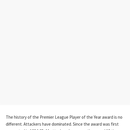
The history of the Premier League Player of the Year award is no
different. Attackers have dominated. Since the award was first