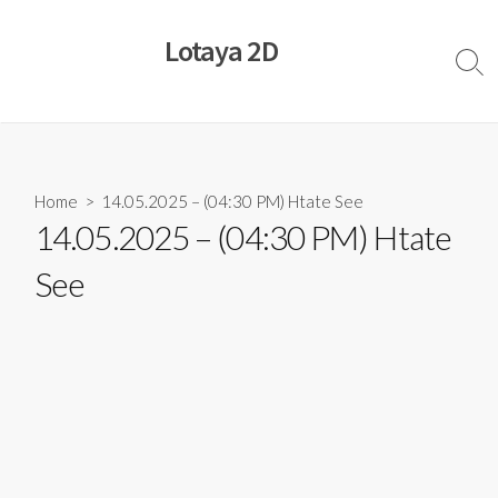
Skip
to
Lotaya 2D
content
Sear
Togg
Home
> 14.05.2025 – (04:30 PM) Htate See
14.05.2025 – (04:30 PM) Htate
See