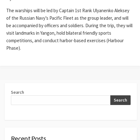
The warships will be led by Captain 1st Rank Ulyanenko Aleksey
of the Russian Navy’s Pacific Fleet as the group leader, and will
be accompanied by officers and soldiers. During the trip, they will
visit landmarks in Yangon, hold bilateral friendly sports
competitions, and conduct harbor-based exercises (Harbour
Phase).
Search
Search
Recent Posts