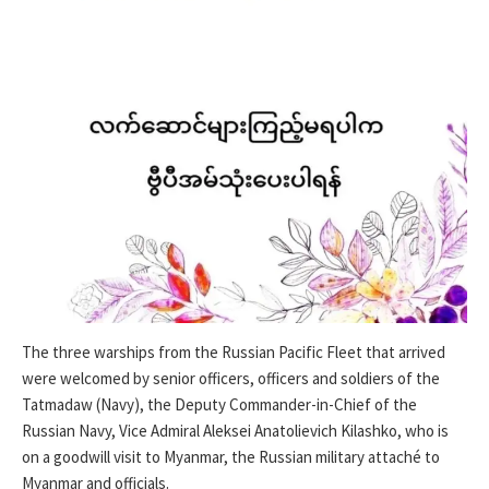
The three warships from the Russian Pacific Fleet that arrived
were welcomed by senior officers, officers and soldiers of the
Tatmadaw (Navy), the Deputy Commander-in-Chief of the
Russian Navy, Vice Admiral Aleksei Anatolievich Kilashko, who is
on a goodwill visit to Myanmar, the Russian military attaché to
Myanmar and officials.