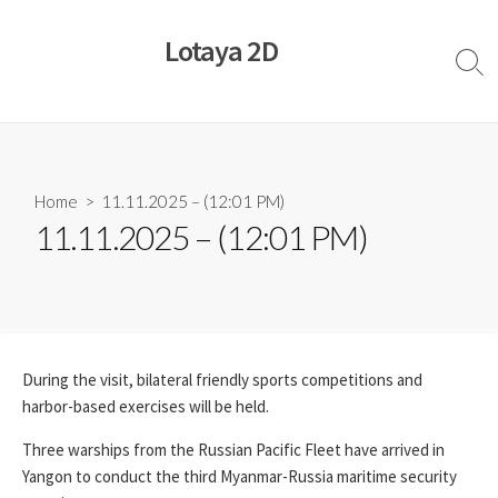
Skip
to
Lotaya 2D
content
Sear
Togg
Home
> 11.11.2025 – (12:01 PM)
11.11.2025 – (12:01 PM)
During the visit, bilateral friendly sports competitions and
harbor-based exercises will be held.
Three warships from the Russian Pacific Fleet have arrived in
Yangon to conduct the third Myanmar-Russia maritime security