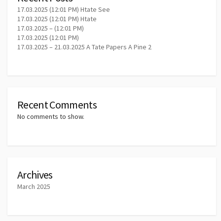
17.03.2025 (12:01 PM) Htate See
17.03.2025 (12:01 PM) Htate
17.03.2025 – (12:01 PM)
17.03.2025 (12:01 PM)
17.03.2025 – 21.03.2025 A Tate Papers A Pine 2
Recent Comments
No comments to show.
Archives
March 2025