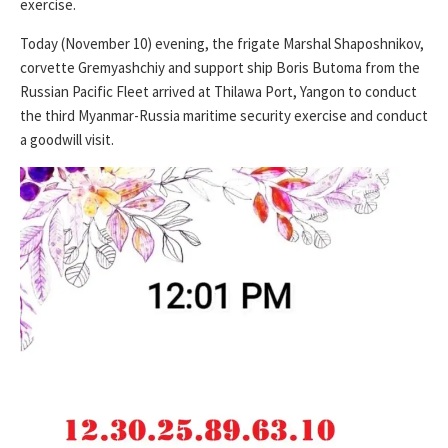
exercise.
Today (November 10) evening, the frigate Marshal Shaposhnikov,
corvette Gremyashchiy and support ship Boris Butoma from the
Russian Pacific Fleet arrived at Thilawa Port, Yangon to conduct
the third Myanmar-Russia maritime security exercise and conduct
a goodwill visit.