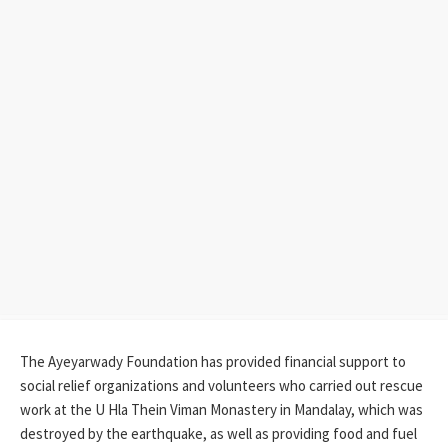
The Ayeyarwady Foundation has provided financial support to
social relief organizations and volunteers who carried out rescue
work at the U Hla Thein Viman Monastery in Mandalay, which was
destroyed by the earthquake, as well as providing food and fuel