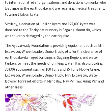
to international relief organizations, and donations to monks who
lost limbs in the earthquake and are receiving medical treatment,
totaling 1 billion kyats.
Similarly, a donation of 1 billion kyats and 125,000 kyats was
donated to the Thakyidat nunnery in Sagaing Mountain, which
was severely damaged by the earthquake.
The Ayeyarwady Foundation is providing equipment such as Mini
Excavator, Wheel Loader, Dump Truck, etc. for the clearance of
earthquake-damaged buildings in Sagaing Region, and water
tankers to meet the needs of drinking water. It is also providing
30 (30) equipment such as 100 Tons and 35 Tons Mobile Crane,
Excavator, Wheel Loader, Dump Truck, Mini Excavator, Water
Bowser for relief efforts in Mandalay, Nay Pyi Taw, Aung Pan and
other areas.