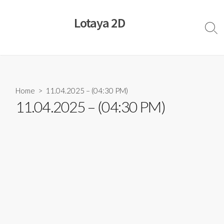
Skip
to
Lotaya 2D
content
Sear
Togg
Home
> 11.04.2025 – (04:30 PM)
11.04.2025 – (04:30 PM)