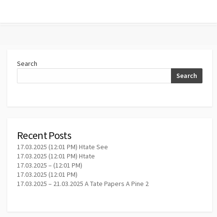
Search
Search
Recent Posts
17.03.2025 (12:01 PM) Htate See
17.03.2025 (12:01 PM) Htate
17.03.2025 – (12:01 PM)
17.03.2025 (12:01 PM)
17.03.2025 – 21.03.2025 A Tate Papers A Pine 2