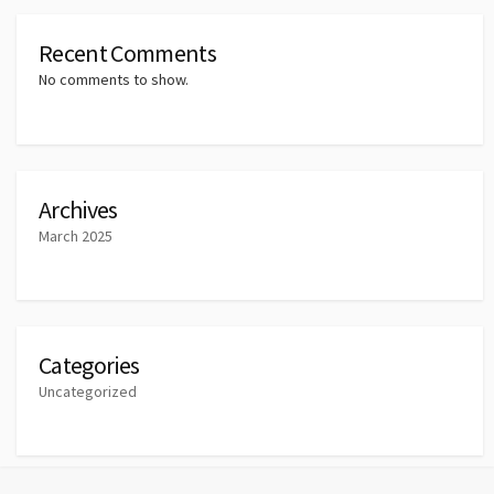
Recent Comments
No comments to show.
Archives
March 2025
Categories
Uncategorized