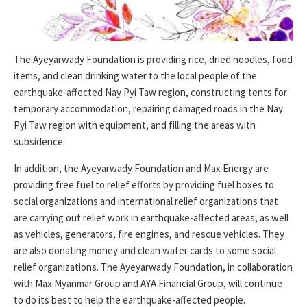
The Ayeyarwady Foundation is providing rice, dried noodles, food
items, and clean drinking water to the local people of the
earthquake-affected Nay Pyi Taw region, constructing tents for
temporary accommodation, repairing damaged roads in the Nay
Pyi Taw region with equipment, and filling the areas with
subsidence.
In addition, the Ayeyarwady Foundation and Max Energy are
providing free fuel to relief efforts by providing fuel boxes to
social organizations and international relief organizations that
are carrying out relief work in earthquake-affected areas, as well
as vehicles, generators, fire engines, and rescue vehicles. They
are also donating money and clean water cards to some social
relief organizations. The Ayeyarwady Foundation, in collaboration
with Max Myanmar Group and AYA Financial Group, will continue
to do its best to help the earthquake-affected people.