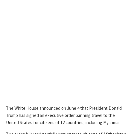
The White House announced on June 4 that President Donald
Trump has signed an executive order banning travel to the
United States for citizens of 12 countries, including Myanmar.