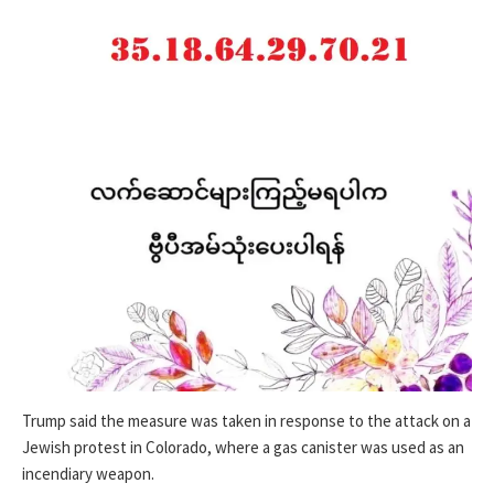
Trump said the measure was taken in response to the attack on a
Jewish protest in Colorado, where a gas canister was used as an
incendiary weapon.