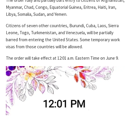
The order fully and partially bars entry to citizens of Afghanistan,
Myanmar, Chad, Congo, Equatorial Guinea, Eritrea, Haiti, Iran,
Libya, Somalia, Sudan, and Yemen.
Citizens of seven other countries, Burundi, Cuba, Laos, Sierra
Leone, Togo, Turkmenistan, and Venezuela, will be partially
barred from entering the United States. Some temporary work
visas from those countries will be allowed.
The order will take effect at 12:01 a.m. Eastern Time on June 9.