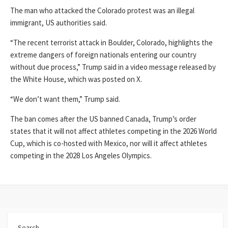
The man who attacked the Colorado protest was an illegal
immigrant, US authorities said.
“The recent terrorist attack in Boulder, Colorado, highlights the
extreme dangers of foreign nationals entering our country
without due process,” Trump said in a video message released by
the White House, which was posted on X.
“We don’t want them,” Trump said.
The ban comes after the US banned Canada, Trump’s order
states that it will not affect athletes competing in the 2026 World
Cup, which is co-hosted with Mexico, nor will it affect athletes
competing in the 2028 Los Angeles Olympics.
Search