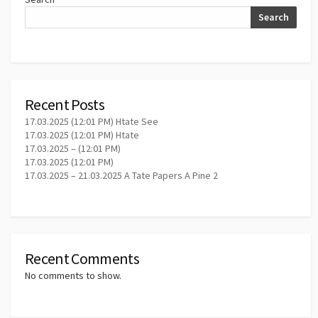
Search
Recent Posts
17.03.2025 (12:01 PM) Htate See
17.03.2025 (12:01 PM) Htate
17.03.2025 – (12:01 PM)
17.03.2025 (12:01 PM)
17.03.2025 – 21.03.2025 A Tate Papers A Pine 2
Recent Comments
No comments to show.