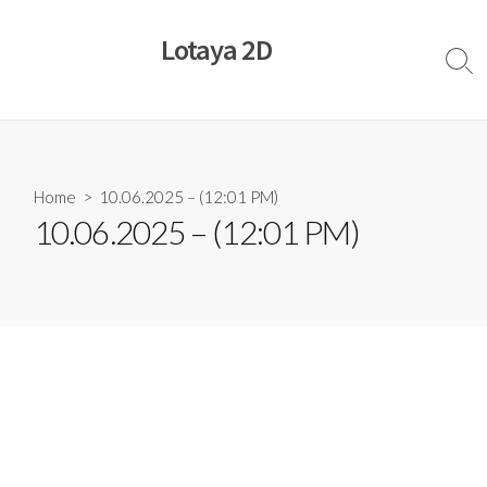
Skip
to
Lotaya 2D
content
Sear
Togg
Home
> 10.06.2025 – (12:01 PM)
10.06.2025 – (12:01 PM)