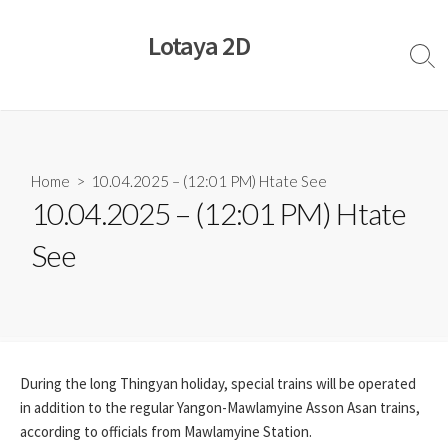
Skip
to
Lotaya 2D
content
Sear
Togg
Home
> 10.04.2025 – (12:01 PM) Htate See
10.04.2025 – (12:01 PM) Htate
See
During the long Thingyan holiday, special trains will be operated
in addition to the regular Yangon-Mawlamyine Asson Asan trains,
according to officials from Mawlamyine Station.