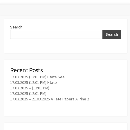
Search
Search
Recent Posts
17.03.2025 (12:01 PM) Htate See
17.03.2025 (12:01 PM) Htate
17.03.2025 – (12:01 PM)
17.03.2025 (12:01 PM)
17.03.2025 – 21.03.2025 A Tate Papers A Pine 2