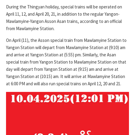
During the Thingyan holiday, special trains will be operated on
April 11, 12, and April 20, 21, in addition to the regular Yangon-
Mawlamyine-Yangon Asson Asan trains, according to an official
from Mawlamyine Station.
On April (11), the Asson special train from Mawlamyine Station to
Yangon Station will depart from Mawlamyine Station at (9:10) am
and arrive at Yangon Station at (5:55) pm. Similarly, the Asan
special train from Yangon Station to Mawlamyine Station on that
day will depart from Yangon Station at (9:15) am and arrive at
Yangon Station at (10:15) am. It will arrive at Mawlamyine Station
at 6:00 PM and will also run special trains on April 12, 20 and 21.