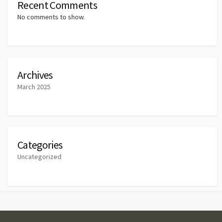
Recent Comments
No comments to show.
Archives
March 2025
Categories
Uncategorized