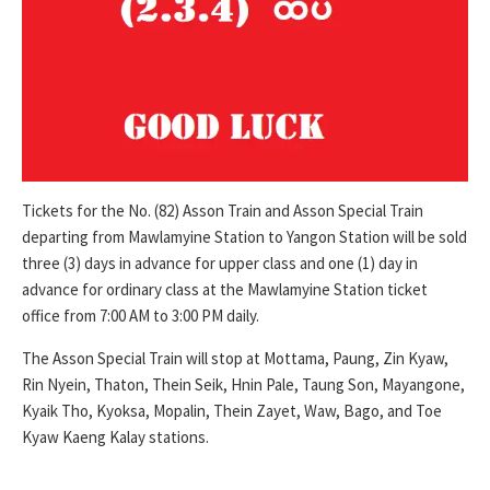
Tickets for the No. (82) Asson Train and Asson Special Train
departing from Mawlamyine Station to Yangon Station will be sold
three (3) days in advance for upper class and one (1) day in
advance for ordinary class at the Mawlamyine Station ticket
office from 7:00 AM to 3:00 PM daily.
The Asson Special Train will stop at Mottama, Paung, Zin Kyaw,
Rin Nyein, Thaton, Thein Seik, Hnin Pale, Taung Son, Mayangone,
Kyaik Tho, Kyoksa, Mopalin, Thein Zayet, Waw, Bago, and Toe
Kyaw Kaeng Kalay stations.