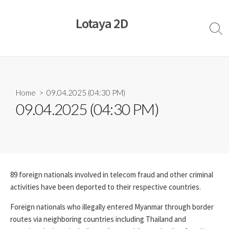
Skip
to
Lotaya 2D
content
Sear
Togg
Home
> 09.04.2025 (04:30 PM)
09.04.2025 (04:30 PM)
89 foreign nationals involved in telecom fraud and other criminal
activities have been deported to their respective countries.
Foreign nationals who illegally entered Myanmar through border
routes via neighboring countries including Thailand and