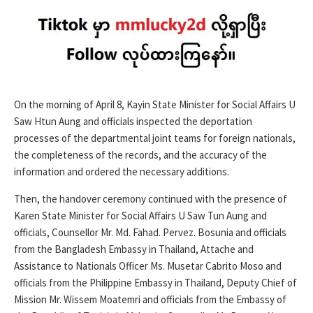
On the morning of April 8, Kayin State Minister for Social Affairs U
Saw Htun Aung and officials inspected the deportation
processes of the departmental joint teams for foreign nationals,
the completeness of the records, and the accuracy of the
information and ordered the necessary additions.
Then, the handover ceremony continued with the presence of
Karen State Minister for Social Affairs U Saw Tun Aung and
officials, Counsellor Mr. Md. Fahad. Pervez. Bosunia and officials
from the Bangladesh Embassy in Thailand, Attache and
Assistance to Nationals Officer Ms. Musetar Cabrito Moso and
officials from the Philippine Embassy in Thailand, Deputy Chief of
Mission Mr. Wissem Moatemri and officials from the Embassy of