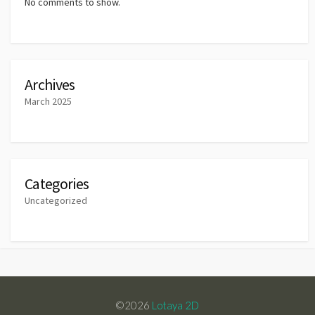
No comments to show.
Archives
March 2025
Categories
Uncategorized
©2026
Lotaya 2D