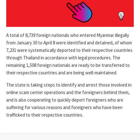
A total of 8,739 foreign nationals who entered Myanmar illegally
from January 30 to April 8 were identified and detained, of whom
7,231 were systematically deported to their respective countries
through Thailand in accordance with legal procedures. The
remaining 1,508 foreign nationals are ready to be transferred to
their respective countries and are being well-maintained.
The state is taking steps to identify and arrest those involved in
online scam center operations and the foreigners behind them,
and is also cooperating to quickly deport foreigners who are
suffering for various reasons and foreigners who have been
trafficked to their respective countries.