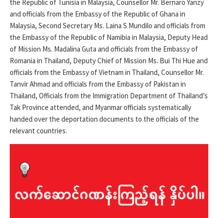
the Republic of Tunisia in Malaysia, Counsellor Mr. Bernaro Yanzy
and officials from the Embassy of the Republic of Ghana in
Malaysia, Second Secretary Ms. Laina S Mundilo and officials from
the Embassy of the Republic of Namibia in Malaysia, Deputy Head
of Mission Ms. Madalina Guta and officials from the Embassy of
Romania in Thailand, Deputy Chief of Mission Ms. Bui Thi Hue and
officials from the Embassy of Vietnam in Thailand, Counsellor Mr.
Tanvir Ahmad and officials from the Embassy of Pakistan in
Thailand, Officials from the Immigration Department of Thailand’s
Tak Province attended, and Myanmar officials systematically
handed over the deportation documents to the officials of the
relevant countries.