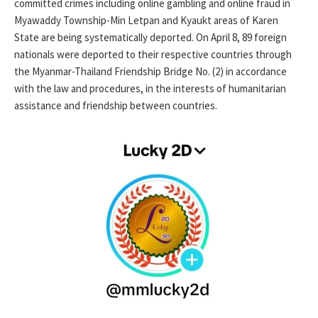
committed crimes including online gambling and online fraud in
Myawaddy Township-Min Letpan and Kyaukt areas of Karen
State are being systematically deported. On April 8, 89 foreign
nationals were deported to their respective countries through
the Myanmar-Thailand Friendship Bridge No. (2) in accordance
with the law and procedures, in the interests of humanitarian
assistance and friendship between countries.