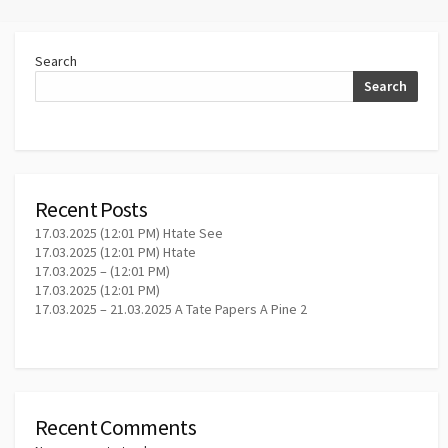
Search
Search
Recent Posts
17.03.2025 (12:01 PM) Htate See
17.03.2025 (12:01 PM) Htate
17.03.2025 – (12:01 PM)
17.03.2025 (12:01 PM)
17.03.2025 – 21.03.2025 A Tate Papers A Pine 2
Recent Comments