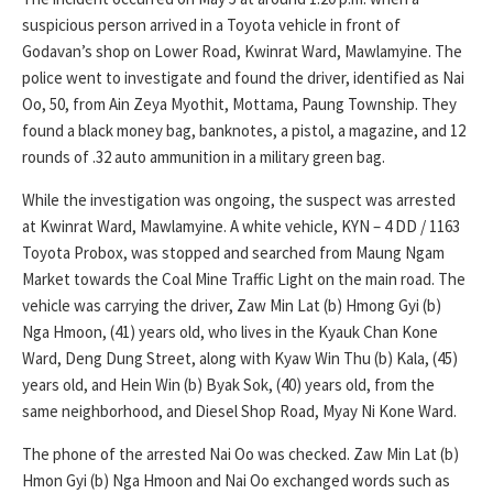
suspicious person arrived in a Toyota vehicle in front of
Godavan’s shop on Lower Road, Kwinrat Ward, Mawlamyine. The
police went to investigate and found the driver, identified as Nai
Oo, 50, from Ain Zeya Myothit, Mottama, Paung Township. They
found a black money bag, banknotes, a pistol, a magazine, and 12
rounds of .32 auto ammunition in a military green bag.
While the investigation was ongoing, the suspect was arrested
at Kwinrat Ward, Mawlamyine. A white vehicle, KYN – 4 DD / 1163
Toyota Probox, was stopped and searched from Maung Ngam
Market towards the Coal Mine Traffic Light on the main road. The
vehicle was carrying the driver, Zaw Min Lat (b) Hmong Gyi (b)
Nga Hmoon, (41) years old, who lives in the Kyauk Chan Kone
Ward, Deng Dung Street, along with Kyaw Win Thu (b) Kala, (45)
years old, and Hein Win (b) Byak Sok, (40) years old, from the
same neighborhood, and Diesel Shop Road, Myay Ni Kone Ward.
The phone of the arrested Nai Oo was checked. Zaw Min Lat (b)
Hmon Gyi (b) Nga Hmoon and Nai Oo exchanged words such as