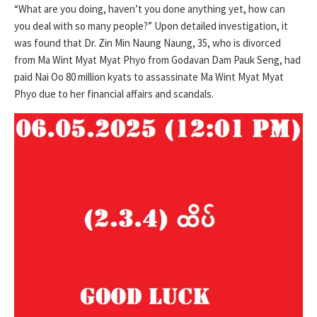
“What are you doing, haven’t you done anything yet, how can
you deal with so many people?” Upon detailed investigation, it
was found that Dr. Zin Min Naung Naung, 35, who is divorced
from Ma Wint Myat Myat Phyo from Godavan Dam Pauk Seng, had
paid Nai Oo 80 million kyats to assassinate Ma Wint Myat Myat
Phyo due to her financial affairs and scandals.