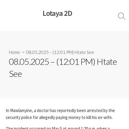
Skip
to
Lotaya 2D
content
Sear
Togg
Home
> 08.05.2025 – (12:01 PM) Htate See
08.05.2025 – (12:01 PM) Htate
See
In Mawlamyine, a doctor has reportedly been arrested by the
security police for allegedly paying money to kill his ex-wife.
The incident occurred on May 5 at around 1:20 p.m. when a