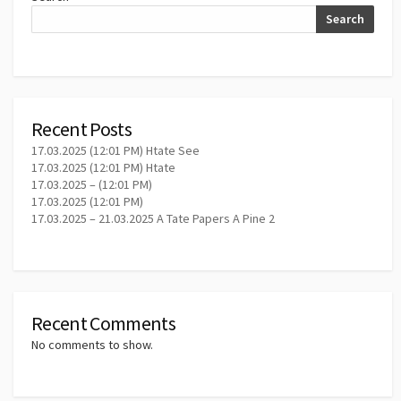
Search
Recent Posts
17.03.2025 (12:01 PM) Htate See
17.03.2025 (12:01 PM) Htate
17.03.2025 – (12:01 PM)
17.03.2025 (12:01 PM)
17.03.2025 – 21.03.2025 A Tate Papers A Pine 2
Recent Comments
No comments to show.