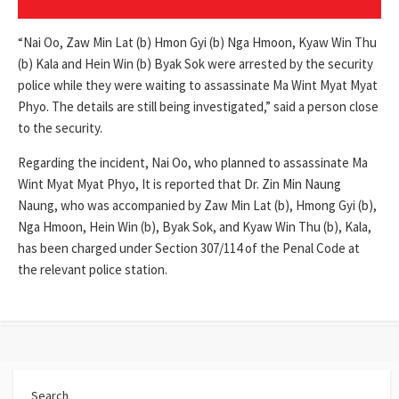
“Nai Oo, Zaw Min Lat (b) Hmon Gyi (b) Nga Hmoon, Kyaw Win Thu
(b) Kala and Hein Win (b) Byak Sok were arrested by the security
police while they were waiting to assassinate Ma Wint Myat Myat
Phyo. The details are still being investigated,” said a person close
to the security.
Regarding the incident, Nai Oo, who planned to assassinate Ma
Wint Myat Myat Phyo, It is reported that Dr. Zin Min Naung
Naung, who was accompanied by Zaw Min Lat (b), Hmong Gyi (b),
Nga Hmoon, Hein Win (b), Byak Sok, and Kyaw Win Thu (b), Kala,
has been charged under Section 307/114 of the Penal Code at
the relevant police station.
Search