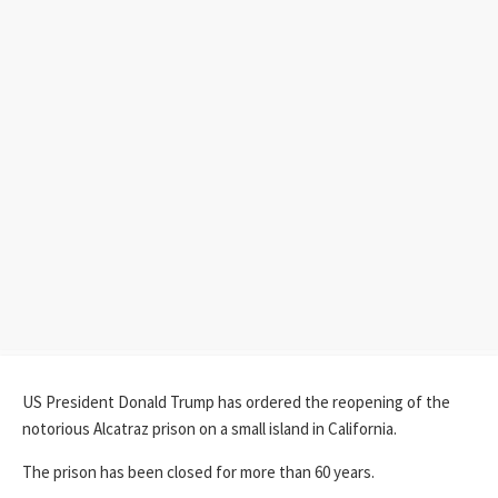
US President Donald Trump has ordered the reopening of the
notorious Alcatraz prison on a small island in California.
The prison has been closed for more than 60 years.