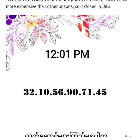
more expensive than other prisons, so it closed in 1963.