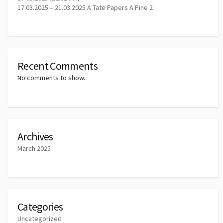
17.03.2025 – 21.03.2025 A Tate Papers A Pine 2
Recent Comments
No comments to show.
Archives
March 2025
Categories
Uncategorized