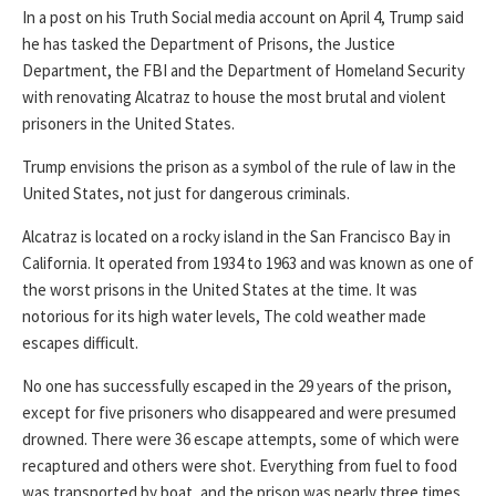
In a post on his Truth Social media account on April 4, Trump said
he has tasked the Department of Prisons, the Justice
Department, the FBI and the Department of Homeland Security
with renovating Alcatraz to house the most brutal and violent
prisoners in the United States.
Trump envisions the prison as a symbol of the rule of law in the
United States, not just for dangerous criminals.
Alcatraz is located on a rocky island in the San Francisco Bay in
California. It operated from 1934 to 1963 and was known as one of
the worst prisons in the United States at the time. It was
notorious for its high water levels, The cold weather made
escapes difficult.
No one has successfully escaped in the 29 years of the prison,
except for five prisoners who disappeared and were presumed
drowned. There were 36 escape attempts, some of which were
recaptured and others were shot. Everything from fuel to food
was transported by boat, and the prison was nearly three times