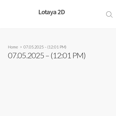
Skip
to
Lotaya 2D
content
Sear
Togg
Home
> 07.05.2025 – (12:01 PM)
07.05.2025 – (12:01 PM)