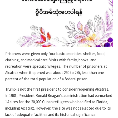
Prisoners were given only four basic amenities: shelter, food,
clothing, and medical care. Visits with family, books, and
recreation were special privileges. The number of prisoners at
Alcatraz when it opened was about 260 to 275, less than one
percent of the total population of a federal prison.
Trump is not the first president to consider reopening Alcatraz.
In 1981, President Ronald Reagan’s administration had earmarked
14 sites for the 20,000 Cuban refugees who had fled to Florida,
including Alcatraz. However, the site was not selected due to its
lack of adequate facilities and its historical significance.