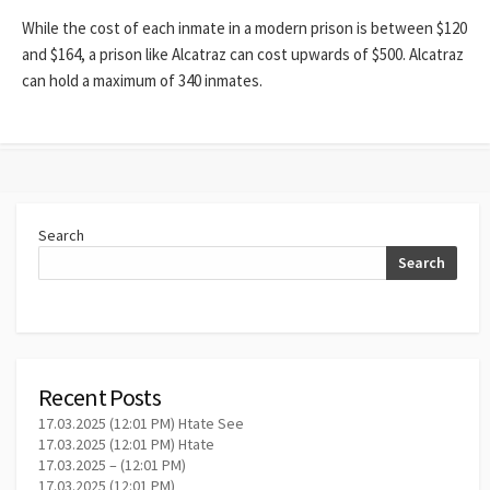
While the cost of each inmate in a modern prison is between $120
and $164, a prison like Alcatraz can cost upwards of $500. Alcatraz
can hold a maximum of 340 inmates.
Search
Search
Recent Posts
17.03.2025 (12:01 PM) Htate See
17.03.2025 (12:01 PM) Htate
17.03.2025 – (12:01 PM)
17.03.2025 (12:01 PM)